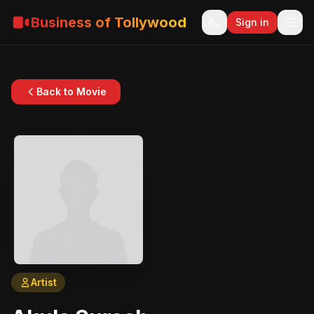
Business of Tollywood
Sign in
Back to Movie
Artist