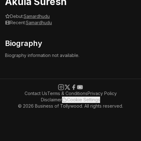
Akula Suresh
Debut:
Samardhudu
Recent:
Samardhudu
Biography
Biography information not available.
Contact Us
Terms & Conditions
Privacy Policy
Disclaimer
Cookie Settings
© 2026 Business of Tollywood. All rights reserved.