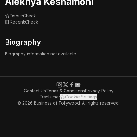
Alekhya Keshamoni
Debut:
Check
Recent:
Check
Biography
Biography information not available.
Contact Us
Terms & Conditions
Privacy Policy
Disclaimer
Cookie Settings
© 2026 Business of Tollywood. All rights reserved.