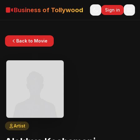
Business of Tollywood
Sign in
Back to Movie
Artist