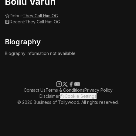
Bollu Varun
Debut:
They Call Him OG
Recent:
They Call Him OG
Biography
Biography information not available.
Contact Us
Terms & Conditions
Privacy Policy
Disclaimer
Cookie Settings
© 2026 Business of Tollywood. All rights reserved.