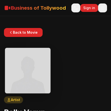
Business of Tollywood
Sign in
Back to Movie
Artist