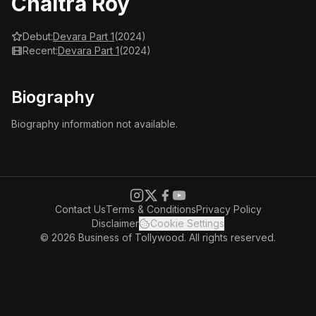
Chaitra Roy
Debut:
Devara Part 1
(2024)
Recent:
Devara Part 1
(2024)
Biography
Biography information not available.
Contact Us
Terms & Conditions
Privacy Policy
Disclaimer
Cookie Settings
© 2026 Business of Tollywood. All rights reserved.