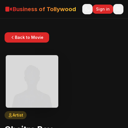
Business of Tollywood
Sign in
Back to Movie
Artist