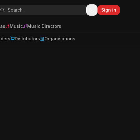
Sign in
as
Music
Music Directors
iders
Distributors
Organisations