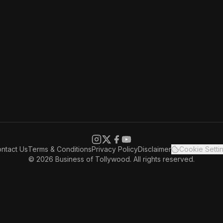
ntact Us
Terms & Conditions
Privacy Policy
Disclaimer
Cookie Setti
© 2026 Business of Tollywood. All rights reserved.