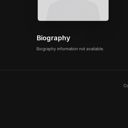
Biography
Biography information not available.
Co