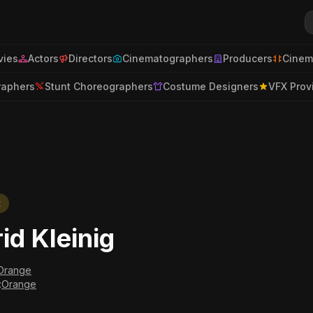
ies
Actors
Directors
Cinematographers
Producers
Cinem
raphers
Stunt Choreographers
Costume Designers
VFX Prov
t
rid Kleinig
Orange
:
Orange