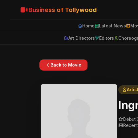
Business of Tollywood
Home
Latest News
Mov
Art Directors
Editors
Choreog
Back to Movie
Artis
Ing
Debut:
Recent