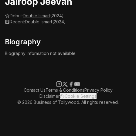
Jairoop Jeevan
Debut:
Double Ismart
(2024)
Recent:
Double Ismart
(2024)
Biography
Biography information not available.
Contact Us
Terms & Conditions
Privacy Policy
Disclaimer
Cookie Settings
© 2026 Business of Tollywood. All rights reserved.