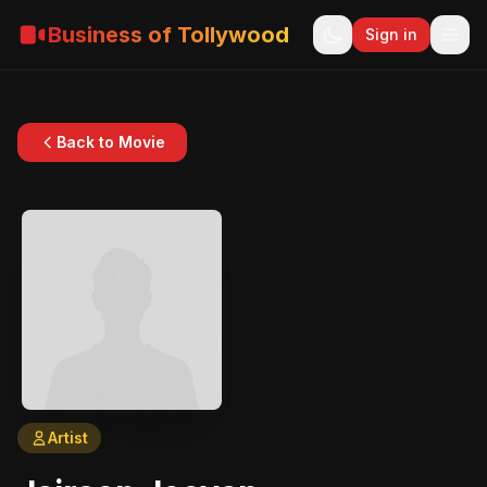
Business of Tollywood
Sign in
Back to Movie
Artist