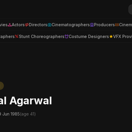
ies
Actors
Directors
Cinematographers
Producers
Cinem
raphers
Stunt Choreographers
Costume Designers
VFX Prov
t
al Agarwal
9 Jun 1985
(age 41)