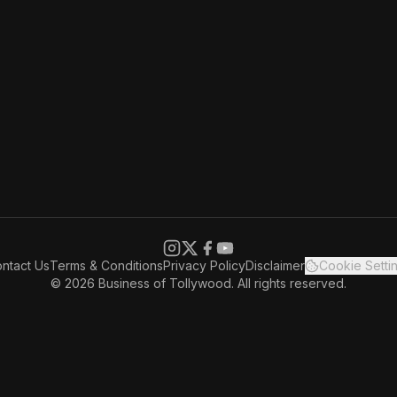
ntact Us
Terms & Conditions
Privacy Policy
Disclaimer
Cookie Setti
© 2026 Business of Tollywood. All rights reserved.