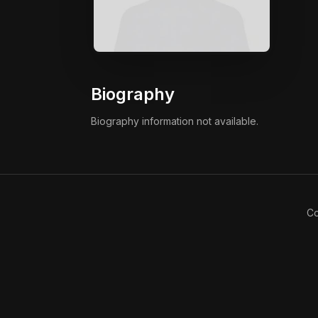
Biography
Biography information not available.
Co