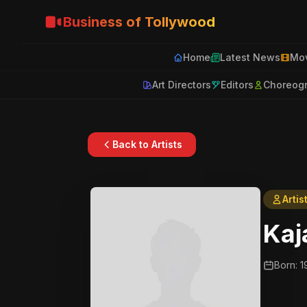
Business of Tollywood
Home
Latest News
Mov
Art Directors
Editors
Choreog
Back to Artists
Artis
Kaj
Born: 1