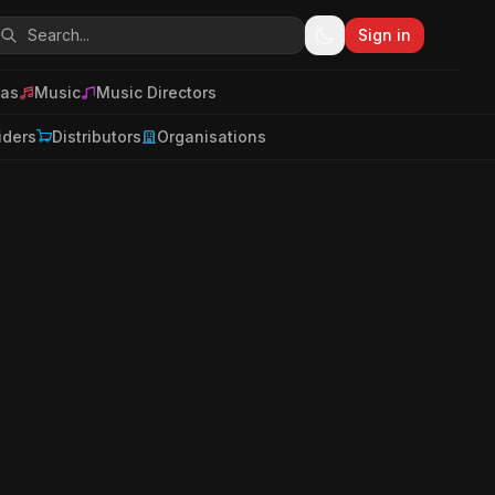
Sign in
as
Music
Music Directors
iders
Distributors
Organisations