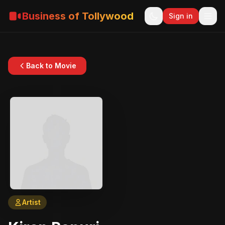
Business of Tollywood
Sign in
Back to Movie
Artist