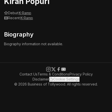
Kiran Popuri
Debut:
K-Ramp
Recent:
K-Ramp
Biography
Biography information not available.
Contact Us
Terms & Conditions
Privacy Policy
Disclaimer
Cookie Settings
© 2026 Business of Tollywood. All rights reserved.