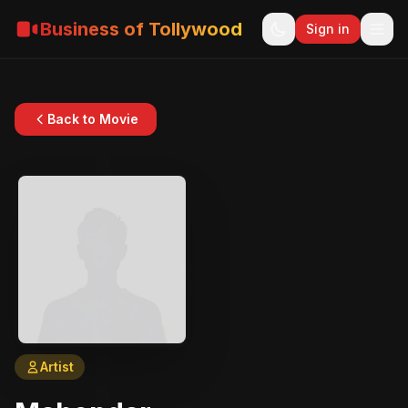
Business of Tollywood
Sign in
Back to Movie
Artist