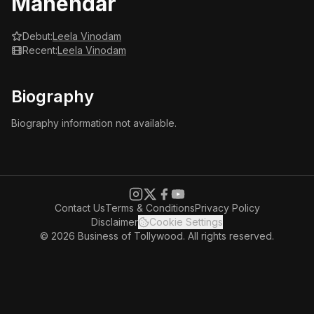
Mahendar
Debut:
Leela Vinodam
Recent:
Leela Vinodam
Biography
Biography information not available.
Contact Us
Terms & Conditions
Privacy Policy
Disclaimer
Cookie Settings
© 2026 Business of Tollywood. All rights reserved.