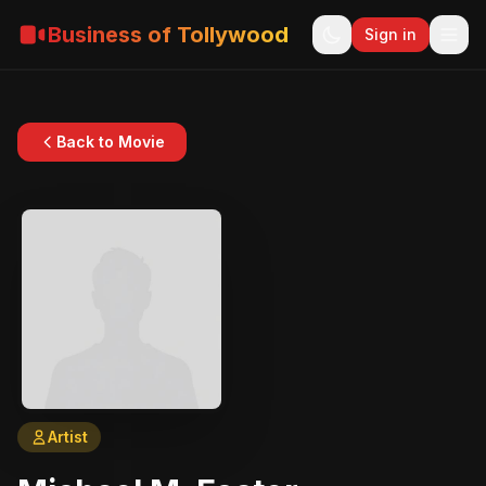
Business of Tollywood
Sign in
Back to Movie
Artist