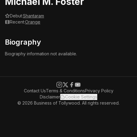
Michael M. Foster
Debut:
Shantaram
Recent:
Orange
Biography
Biography information not available.
Contact Us
Terms & Conditions
Privacy Policy
Disclaimer
Cookie Settings
© 2026 Business of Tollywood. All rights reserved.