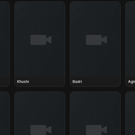
Khushi
Badri