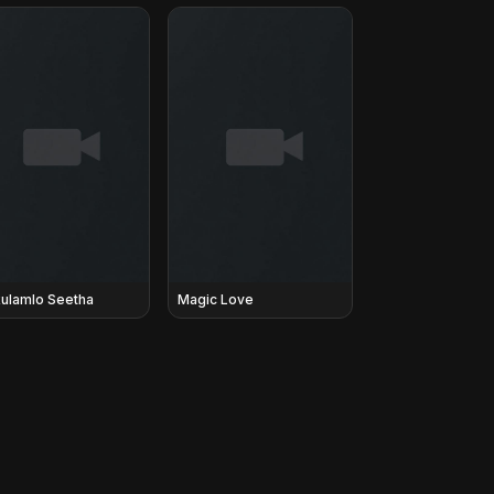
ulamlo Seetha
Magic Love