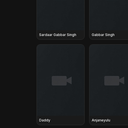
Sardaar Gabbar Singh
Gabbar Singh
Daddy
Anjaneyulu