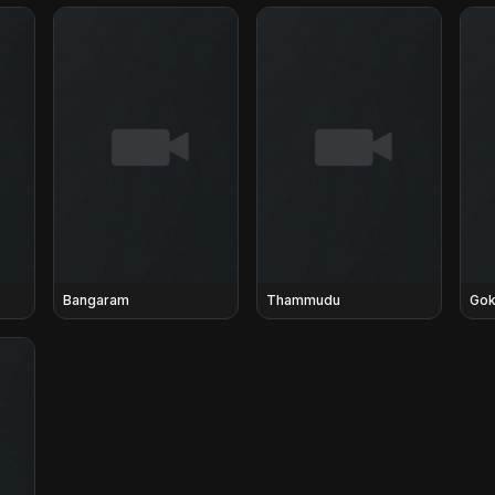
Bangaram
Thammudu
Gok