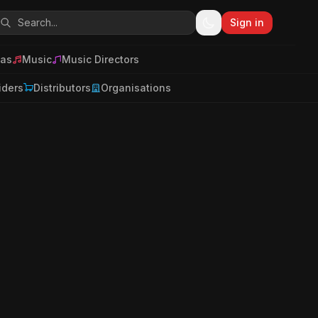
Sign in
as
Music
Music Directors
iders
Distributors
Organisations