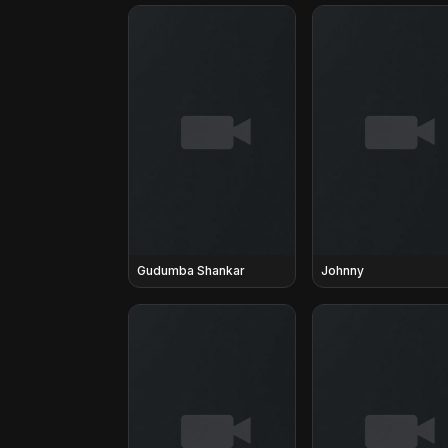
Gudumba Shankar
Johnny