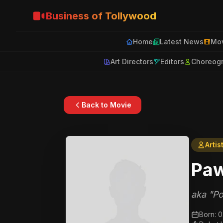
Business of Tollywood
Home
Latest News
Mov
Art Directors
Editors
Choreog
Back to Movie
Artis
Paw
aka "Po
Born: 0