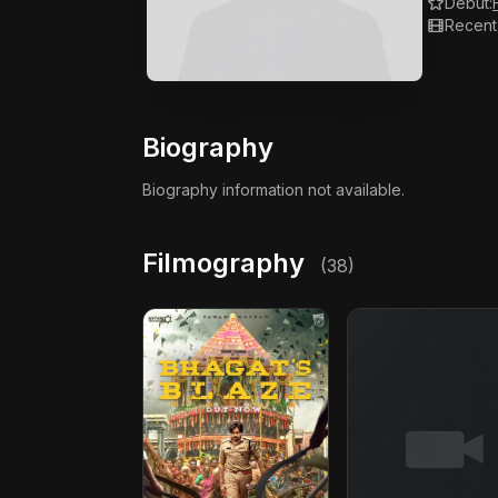
Debut:
Recent
Biography
Biography information not available.
Filmography
(38)