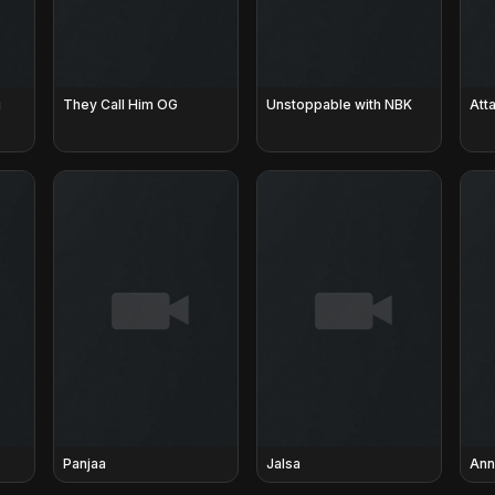
u
They Call Him OG
Unstoppable with NBK
Atta
Panjaa
Jalsa
Ann