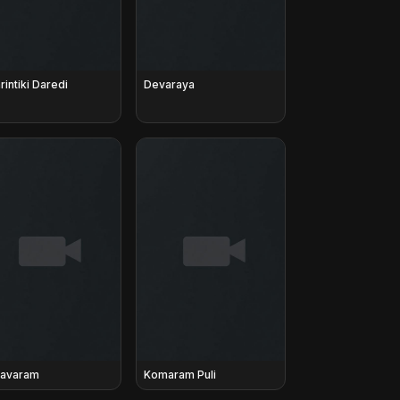
rintiki Daredi
Devaraya
avaram
Komaram Puli