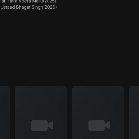
Hari Hara Veera Mallu
(2025)
:
Ustaad Bhagat Singh
(2026)