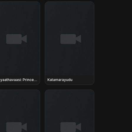
Agnyaathavaasi: Prince in Exile
Katamarayudu