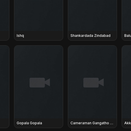
Ishq
Shankardada Zindabad
Bal
Gopala Gopala
Cameraman Gangatho Rambabu