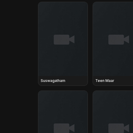
Suswagatham
Teen Maar