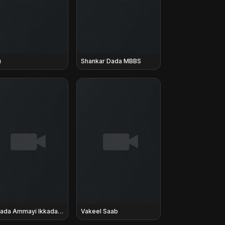
u
Shankar Dada MBBS
Akkada Ammayi Ikkada Abbayi
Vakeel Saab