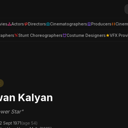
ies
Actors
Directors
Cinematographers
Producers
Cinem
raphers
Stunt Choreographers
Costume Designers
VFX Prov
t
an Kalyan
wer Star"
2 Sept 1971
(age 54)