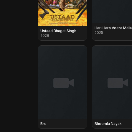
Hari Hara Veera Mall
Ustaad Bhagat Singh
2025
2026
Bro
Bheemla Nayak