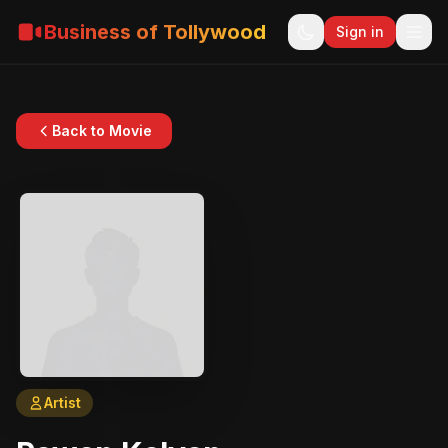
Business of Tollywood
Sign in
Back to Movie
Artist