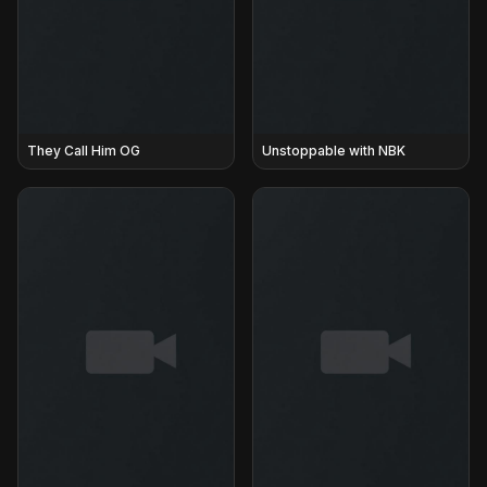
They Call Him OG
Unstoppable with NBK