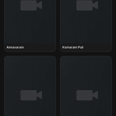
Annavaram
Komaram Puli