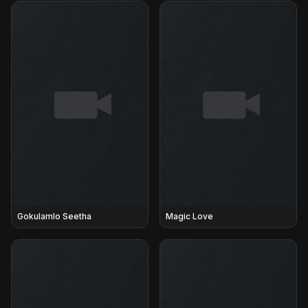
Gokulamlo Seetha
Magic Love