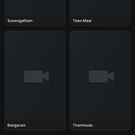
Suswagatham
Teen Maar
Bangaram
Thammudu