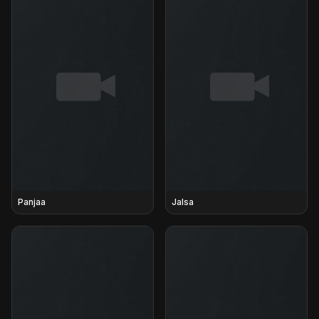
Panjaa
Jalsa