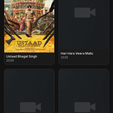
Hari Hara Veera Mallu
Ustaad Bhagat Singh
2025
2026