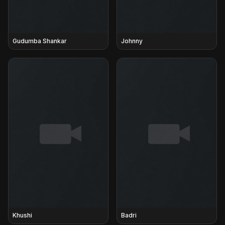
Gudumba Shankar
Johnny
Khushi
Badri