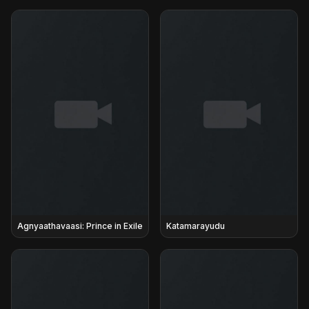
Agnyaathavaasi: Prince in Exile
Katamarayudu