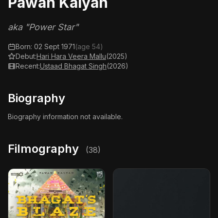
Pawan Kalyan
aka "Power Star"
Born: 02 Sept 1971
(age 54)
Debut:
Hari Hara Veera Mallu
(2025)
Recent:
Ustaad Bhagat Singh
(2026)
Biography
Biography information not available.
Filmography
(38)