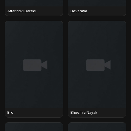
Attarintiki Daredi
Devaraya
Bro
Bheemla Nayak