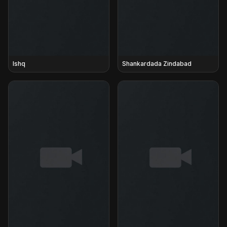
Ishq
Shankardada Zindabad