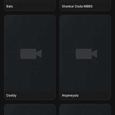
Balu
Shankar Dada MBBS
Daddy
Anjaneyulu