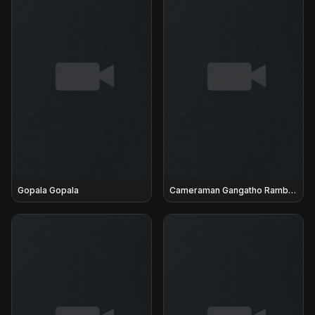
Gopala Gopala
Cameraman Gangatho Rambabu