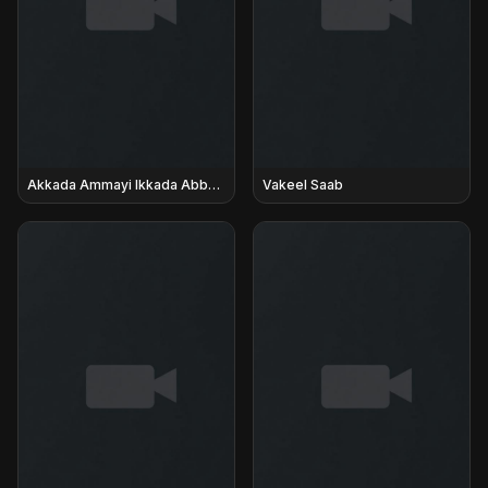
Akkada Ammayi Ikkada Abbayi
Vakeel Saab