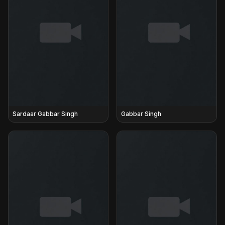
Sardaar Gabbar Singh
Gabbar Singh