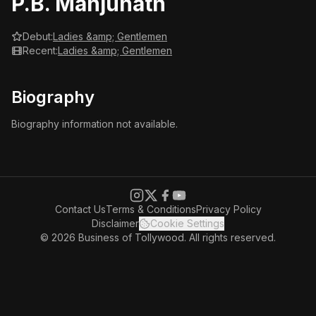
P.B. Manjunath
Debut:
Ladies &amp; Gentlemen
Recent:
Ladies &amp; Gentlemen
Biography
Biography information not available.
Contact Us
Terms & Conditions
Privacy Policy
Disclaimer
Cookie Settings
© 2026 Business of Tollywood. All rights reserved.