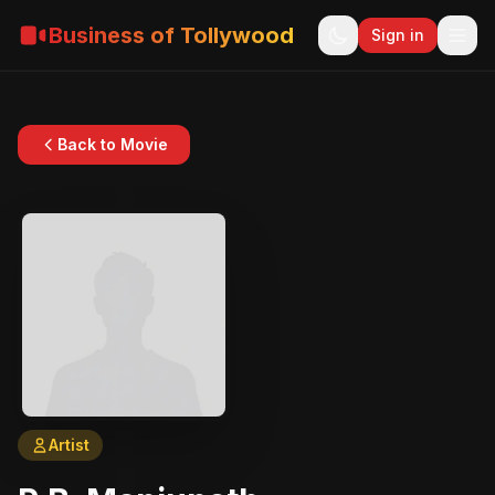
Business of Tollywood
Sign in
Back to Movie
Artist