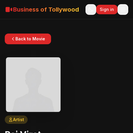
Business of Tollywood
Sign in
Back to Movie
Artist