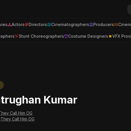
ies
Actors
Directors
Cinematographers
Producers
Cinem
raphers
Stunt Choreographers
Costume Designers
VFX Prov
t
trughan Kumar
They Call Him OG
:
They Call Him OG