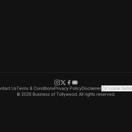
ntact Us
Terms & Conditions
Privacy Policy
Disclaimer
Cookie Setti
© 2026 Business of Tollywood. All rights reserved.