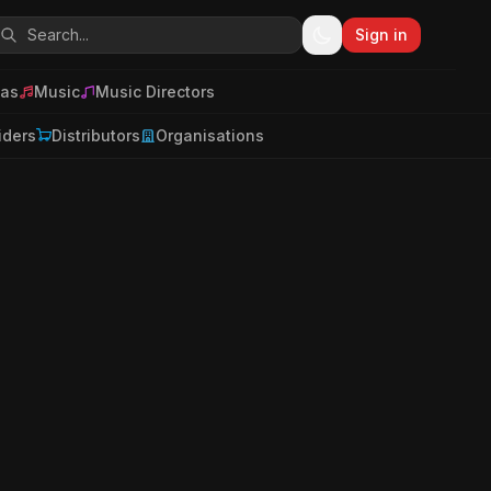
Sign in
as
Music
Music Directors
iders
Distributors
Organisations