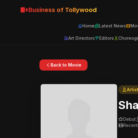
Business of Tollywood
Home
Latest News
Mov
Art Directors
Editors
Choreog
Back to Movie
Artis
Sha
Debut:
Recent