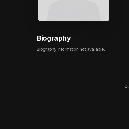
Biography
Biography information not available.
Co