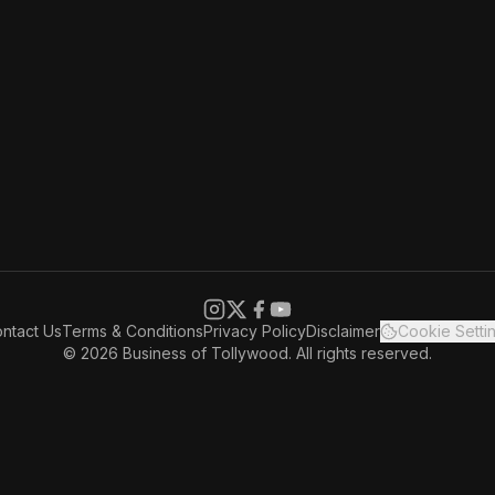
ntact Us
Terms & Conditions
Privacy Policy
Disclaimer
Cookie Setti
© 2026 Business of Tollywood. All rights reserved.