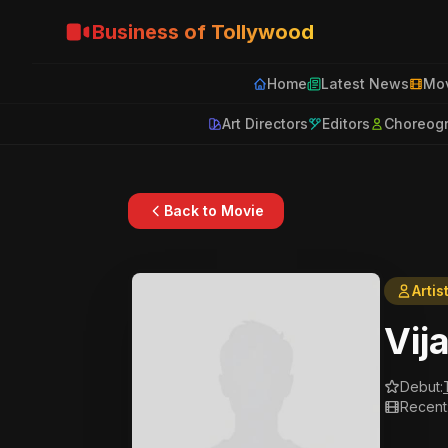
Business of Tollywood
Home
Latest News
Mov
Art Directors
Editors
Choreog
Back to Movie
Artis
Vij
Debut:
Recent