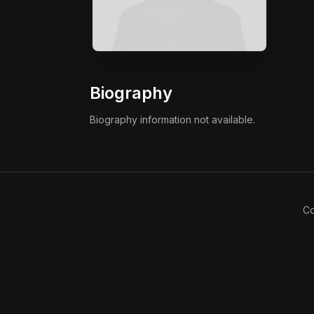
Biography
Biography information not available.
Co