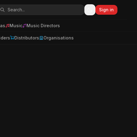
Sign in
as
Music
Music Directors
iders
Distributors
Organisations