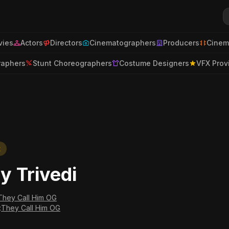
ies
Actors
Directors
Cinematographers
Producers
Cinem
raphers
Stunt Choreographers
Costume Designers
VFX Prov
t
ay Trivedi
They Call Him OG
:
They Call Him OG