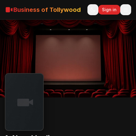
Business of Tollywood
Sign in