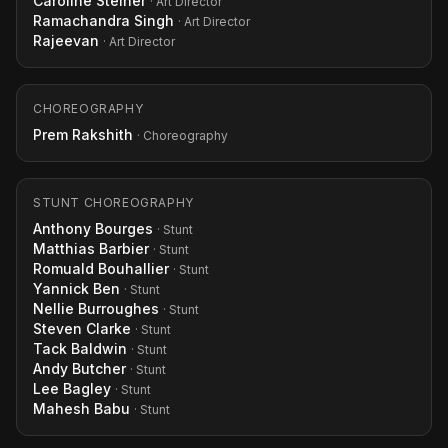
Caroline Steiner
· Art Director
Ramachandra Singh
· Art Director
Rajeevan
· Art Director
CHOREOGRAPHY
Prem Rakshith
· Choreography
STUNT CHOREOGRAPHY
Anthony Bourges
· Stunt
Matthias Barbier
· Stunt
Romuald Bouhallier
· Stunt
Yannick Ben
· Stunt
Nellie Burroughes
· Stunt
Steven Clarke
· Stunt
Tack Baldwin
· Stunt
Andy Butcher
· Stunt
Lee Bagley
· Stunt
Mahesh Babu
· Stunt