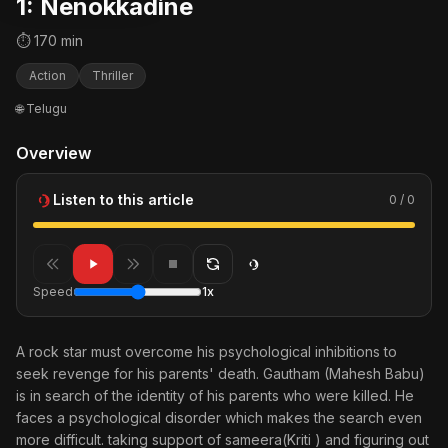
1: Nenokkadine
⏱ 170 min
Action
Thriller
🌐 Telugu
Overview
Listen to this article
0 / 0
Speed
1x
A rock star must overcome his psychological inhibitions to
seek revenge for his parents' death. Gautham (Mahesh Babu)
is in search of the identity of his parents who were killed. He
faces a psychological disorder which makes the search even
more difficult. taking support of sameera(Kriti ) and figuring out