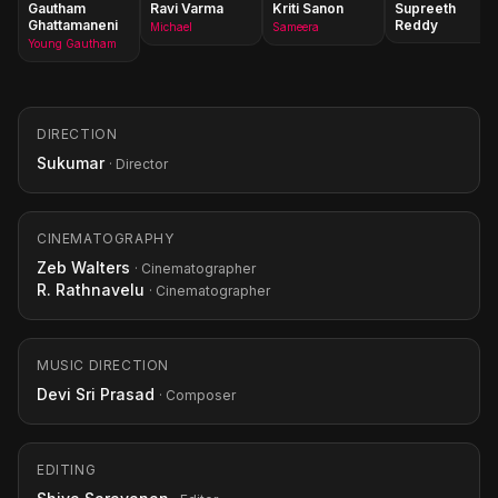
Gautham
Ravi Varma
Kriti Sanon
Supreeth
Ghattamaneni
Reddy
Michael
Sameera
Young Gautham
DIRECTION
Sukumar
· Director
CINEMATOGRAPHY
Zeb Walters
· Cinematographer
R. Rathnavelu
· Cinematographer
MUSIC DIRECTION
Devi Sri Prasad
· Composer
EDITING