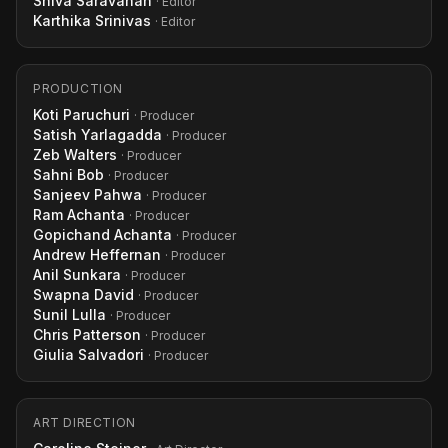
Shiva Saravanan
· Editor
Karthika Srinivas
· Editor
PRODUCTION
Koti Paruchuri
· Producer
Satish Yarlagadda
· Producer
Zeb Walters
· Producer
Sahni Bob
· Producer
Sanjeev Pahwa
· Producer
Ram Achanta
· Producer
Gopichand Achanta
· Producer
Andrew Heffernan
· Producer
Anil Sunkara
· Producer
Swapna David
· Producer
Sunil Lulla
· Producer
Chris Patterson
· Producer
Giulia Salvadori
· Producer
ART DIRECTION