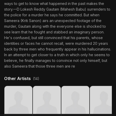
ways to get to know what happened in the past makes the
story.—D Lokesh Reddy Gautam (Mahesh Babu) surrenders to
the police for a murder he says he committed. But when
Sameera (Kriti Sanon) airs an unexpected footage of the
murder, Gautam along with the everyone else is shocked to
see learn that he fought and stabbed an imaginary person.
He's confused, but still convinced that his parents, whose
identities or faces he cannot recall, were murdered 20 years
back by three men who frequently appear in his hallucinations.
In an attempt to get closer to a truth in which only he seems to
believe, he finally manages to convince not only himself, but
also Sameera that those three men are re
Other Artists
(14)