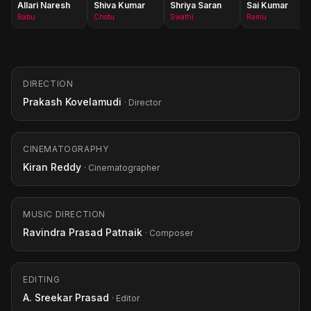
Allari Naresh
Shiva Kumar
Shriya Saran
Sai Kumar
Babu
Chotu
Swathi
Ramu
DIRECTION
Prakash Kovelamudi
· Director
CINEMATOGRAPHY
Kiran Reddy
· Cinematographer
MUSIC DIRECTION
Ravindra Prasad Patnaik
· Composer
EDITING
A. Sreekar Prasad
· Editor