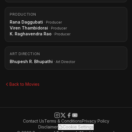
PRODUCTION
Rana Daggubati
· Producer
Viren Thambidorai
· Producer
K. Raghavendra Rao
· Producer
ART DIRECTION
Bhupesh R. Bhupathi
· Art Director
Back to Movies
Contact Us
Terms & Conditions
Privacy Policy
Disclaimer
Cookie Settings