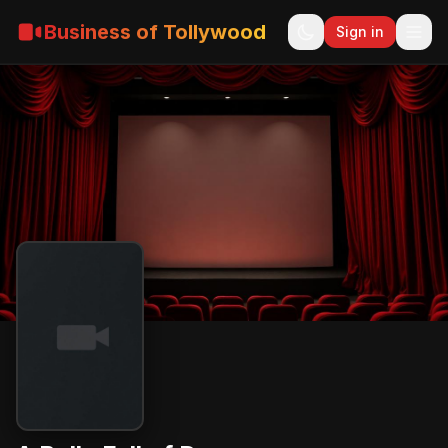
Business of Tollywood
Sign in