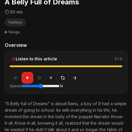
A Belly Full of Dreams
⏱ 90 min
Fantasy
🌐 Telugu
Overview
Listen to this article
0 / 0
Speed
1x
"A Belly full of Dreams" is about Ramu, a boy of 9 had a simple
dream of going to school. As with everything in his life, he
invested the dream in the belly of the puppet Narrator Know-
it-all. Know-it-all, knowing it all, realized that the dream would
lie wasted if he didn't talk about it and so began the fable of