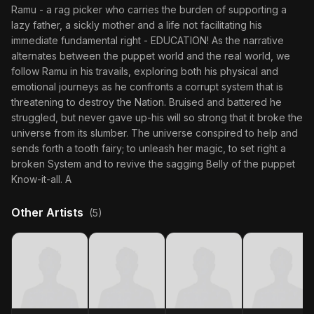
Ramu - a rag picker who carries the burden of supporting a
lazy father, a sickly mother and a life not facilitating his
immediate fundamental right - EDUCATION! As the narrative
alternates between the puppet world and the real world, we
follow Ramu in his travails, exploring both his physical and
emotional journeys as he confronts a corrupt system that is
threatening to destroy the Nation. Bruised and battered he
struggled, but never gave up-his will so strong that it broke the
universe from its slumber. The universe conspired to help and
sends forth a tooth fairy; to unleash her magic, to set right a
broken System and to revive the sagging Belly of the puppet
Know-it-all. A
Other Artists
(5)