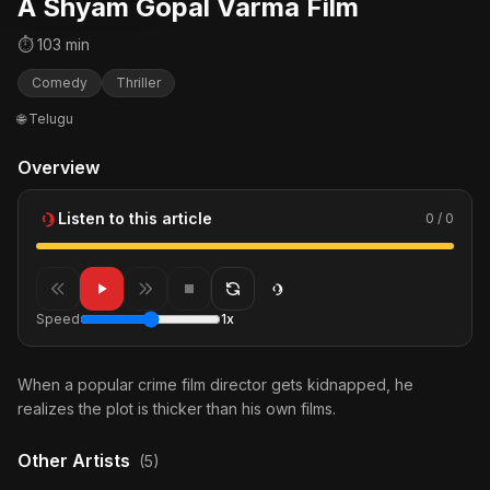
A Shyam Gopal Varma Film
⏱ 103 min
Comedy
Thriller
🌐 Telugu
Overview
Listen to this article
0 / 0
Speed
1x
When a popular crime film director gets kidnapped, he
realizes the plot is thicker than his own films.
Other Artists
(5)