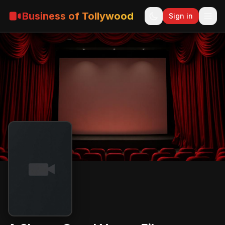
Business of Tollywood
Sign in