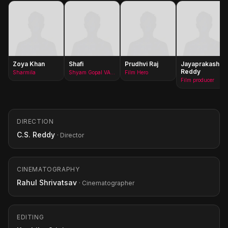
Zoya Khan
Shafi
Prudhvi Raj
Jayaprakash
Reddy
Sharmila
Shyam Gopal VArma
Film Hero
Film producer
DIRECTION
C.S. Reddy
· Director
CINEMATOGRAPHY
Rahul Shrivatsav
· Cinematographer
EDITING