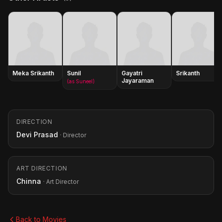
Meka Srikanth
Sunil
Gayatri
Srikanth
Jayaraman
(as Suneel)
DIRECTION
Devi Prasad
· Director
ART DIRECTION
Chinna
· Art Director
Back to Movies