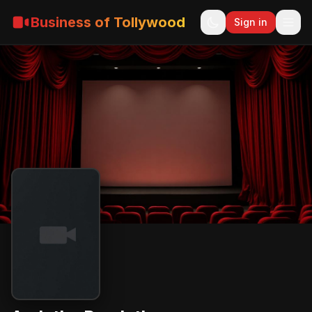
Business of Tollywood
Sign in