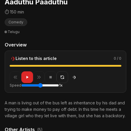
Aaduthu Paaduthu
⏱ 150 min
Comedy
🌐 Telugu
Overview
Listen to this article
0 / 0
Speed
1x
A man is living out of the bus left as inheritance by his dad and
trying to make money to pay off debt. In this time he meets a
village girl who they let live with them, but she has a backstory.
Other Artists
(5)