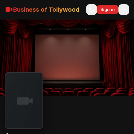
Business of Tollywood
Sign in