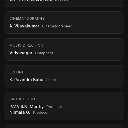
CINEMATOGRAPHY
A. Vijayakumar
· Cinematographer
MUSIC DIRECTION
Vidyasagar
· Composer
EDITING
K. Ravindra Babu
· Editor
PRODUCTION
P.V.V.S.N. Murthy
· Producer
Nirmala G.
· Producer