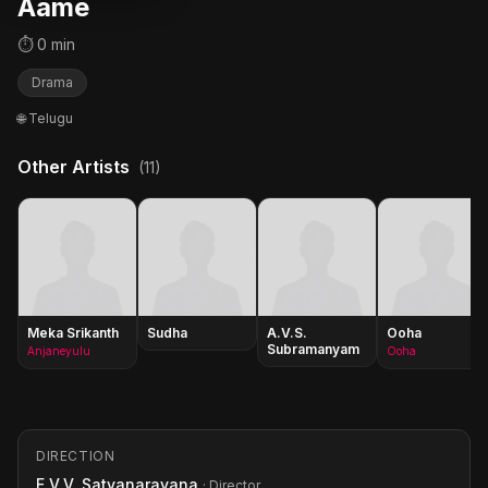
Aame
⏱ 0 min
Drama
🌐 Telugu
Other Artists
(11)
Meka Srikanth
Sudha
A.V.S.
Ooha
Subramanyam
Anjaneyulu
Ooha
DIRECTION
E.V.V. Satyanarayana
· Director