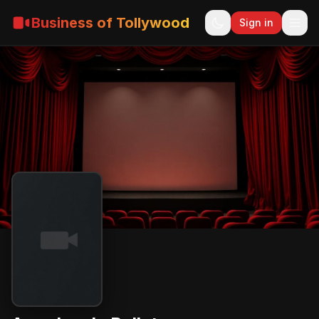
Business of Tollywood
Sign in