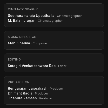
CINEMATOGRAPHY
Seetharamaraju Upputhalla
· Cinematographer
M. Balamurugan
· Cinematographer
MUSIC DIRECTION
Mani Sharma
· Composer
EDITING
Kotagiri Venkateshwara Rao
· Editor
PRODUCTION
Rengarajan Jaiprakash
· Producer
Dhimant Radia
· Producer
Thandra Ramesh
· Producer