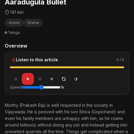
Aaradugula Bullet
⏱ 141 min
Action
Drama
🌐 Telugu
Overview
Listen to this article
0 / 0
Speed
1x
Murthy (Prakash Raj) is well respected in the society in
Vijaywada. He is peeved with his son Shiva (Gopichand) and
even his family members are unhappy with him, as he roams
around listlessly without doing any job and instead getting into
unwanted quarrels all the time. Things get complicated when a