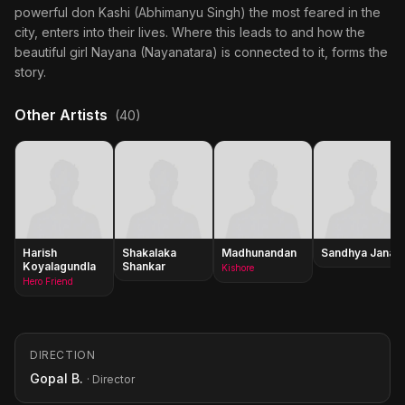
powerful don Kashi (Abhimanyu Singh) the most feared in the
city, enters into their lives. Where this leads to and how the
beautiful girl Nayana (Nayanatara) is connected to it, forms the
story.
Other Artists
(40)
Harish
Shakalaka
Madhunandan
Sandhya Janak
Koyalagundla
Shankar
Kishore
Hero Friend
DIRECTION
Gopal B.
· Director