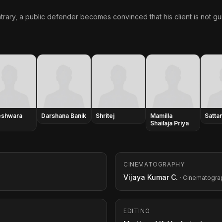
trary, a public defender becomes convinced that his client is not gui
eshwara
Darshana Banik
Shritej
Mamilla
Satta
Shailaja Priya
CINEMATOGRAPHY
Vijaya Kumar C.
· Cinematogra
EDITING