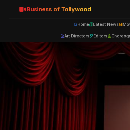
Business of Tollywood
Home
Latest News
Mov
Art Directors
Editors
Choreog