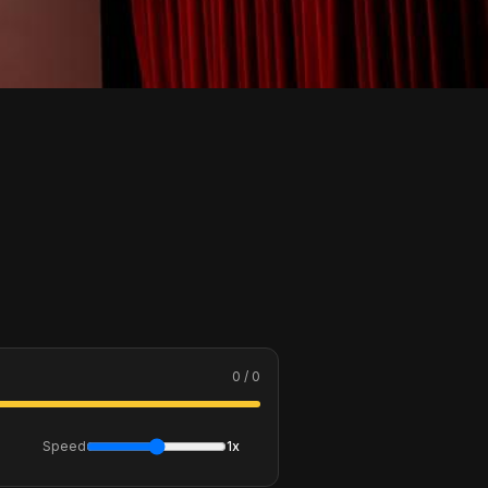
0 / 0
Speed
1x