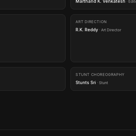
Marthand K. Venkatesh
· Edit
ART DIRECTION
R.K. Reddy
· Art Director
STUNT CHOREOGRAPHY
Stunts Sri
· Stunt