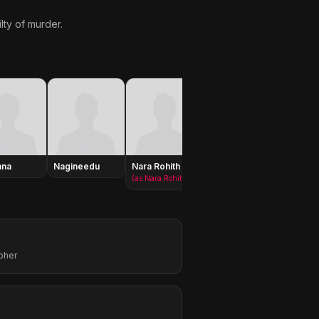
lty of murder.
nna
Nagineedu
Nara Rohith
Purushottam
Pilla P
(as Nara Rohit)
pher