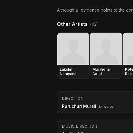
Although all evidence points to the con
Other Artists
(35)
Lakshmi
Muralidhar
Kot
Narayana
Goud
Rao
DIRECTION
Paruchuri Murali
· Director
MUSIC DIRECTION