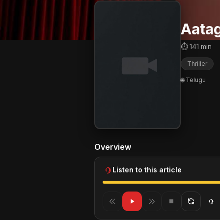
Aatag
⏱ 141 min
Thriller
🌐 Telugu
Overview
Listen to this article