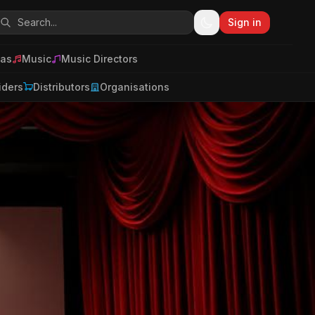
Sign in
as
Music
Music Directors
iders
Distributors
Organisations