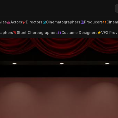
ies
Actors
Directors
Cinematographers
Producers
Cinem
raphers
Stunt Choreographers
Costume Designers
VFX Prov