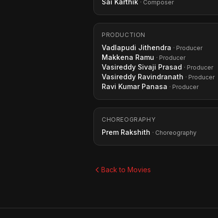
Sai Karthik
· Composer
PRODUCTION
Vadlapudi Jithendra
· Producer
Makkena Ramu
· Producer
Vasireddy Sivaji Prasad
· Producer
Vasireddy Ravindranath
· Producer
Ravi Kumar Panasa
· Producer
CHOREOGRAPHY
Prem Rakshith
· Choreography
Back to Movies