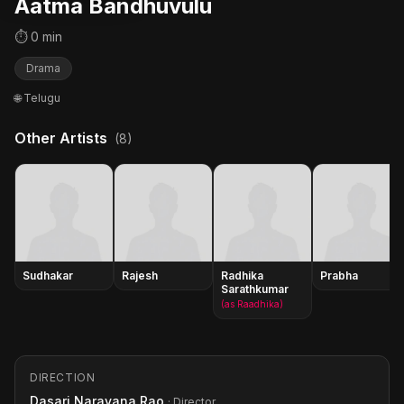
Aatma Bandhuvulu
⏱ 0 min
Drama
🌐 Telugu
Other Artists
(8)
Sudhakar
Rajesh
Radhika
Prabha
Sarathkumar
(as Raadhika)
DIRECTION
Dasari Narayana Rao
· Director