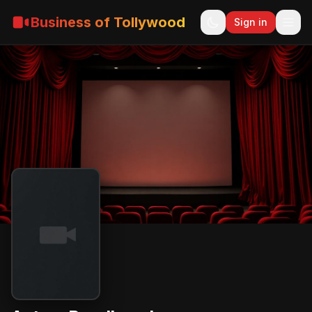
Business of Tollywood
Sign in