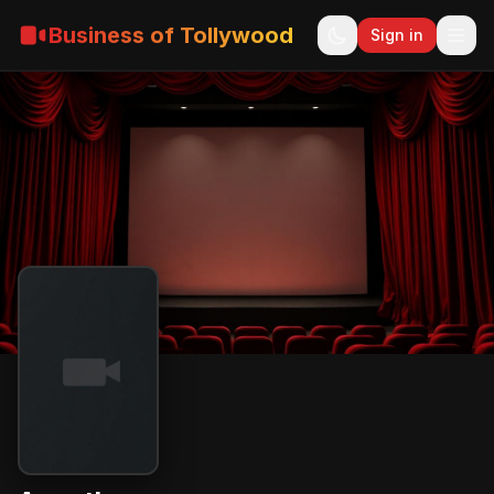
Business of Tollywood
Sign in