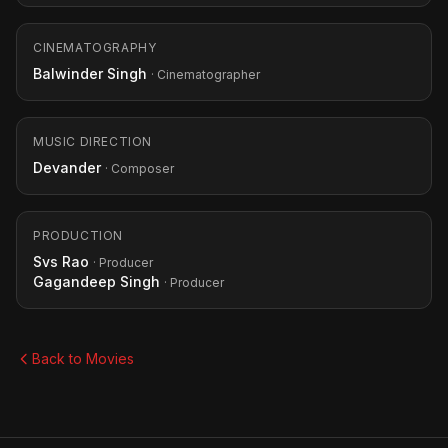
CINEMATOGRAPHY
Balwinder Singh
· Cinematographer
MUSIC DIRECTION
Devander
· Composer
PRODUCTION
Svs Rao
· Producer
Gagandeep Singh
· Producer
Back to Movies