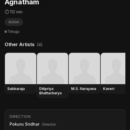
Agnatham
⏱ 112 min
Action
🌐 Telugu
Other Artists
(4)
Subbaraju
Ditipriya
M.S. Narayana
Kaveri
Bhattacharya
DIRECTION
Pokuru Sridhar
· Director