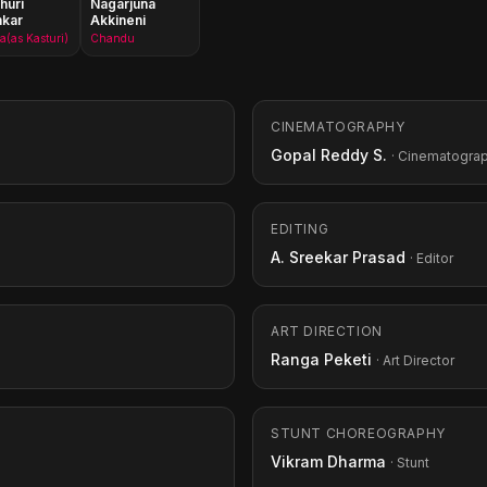
huri
Nagarjuna
nkar
Akkineni
(as Kasturi)
Chandu
CINEMATOGRAPHY
Gopal Reddy S.
· Cinematogra
EDITING
A. Sreekar Prasad
· Editor
ART DIRECTION
Ranga Peketi
· Art Director
STUNT CHOREOGRAPHY
Vikram Dharma
· Stunt