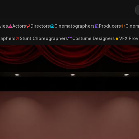
ies
Actors
Directors
Cinematographers
Producers
Cinem
raphers
Stunt Choreographers
Costume Designers
VFX Prov