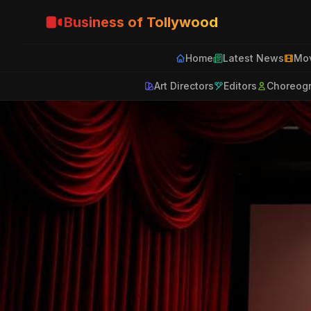
Business of Tollywood
Home
Latest News
Mov
Art Directors
Editors
Choreog