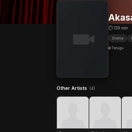
Akas
⏱ 139 min
Drama
🌐 Telugu
Other Artists
(4)