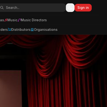
Sign in
as
Music
Music Directors
iders
Distributors
Organisations