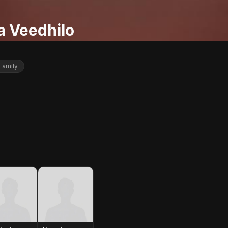
a Veedhilo
Family