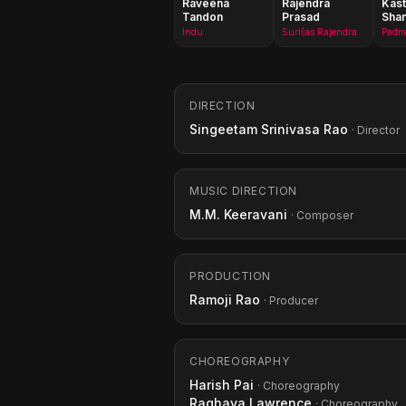
Raveena
Rajendra
Kast
Tandon
Prasad
Sha
Indu
Suri(as Rajendraprasad)
Padma
DIRECTION
Singeetam Srinivasa Rao
· Director
MUSIC DIRECTION
M.M. Keeravani
· Composer
PRODUCTION
Ramoji Rao
· Producer
CHOREOGRAPHY
Harish Pai
· Choreography
Raghava Lawrence
· Choreography