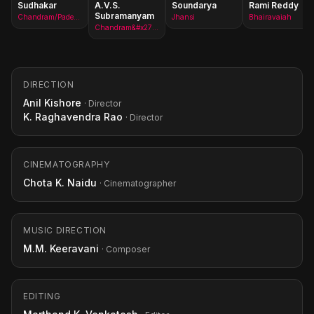
Sudhakar
A.V.S.
Soundarya
Rami Reddy
Subramanyam
Chandram/Padem Chandredra Rao
Jhansi
Bhairavaiah
Chandram&#x27;s assistant
DIRECTION
Anil Kishore
· Director
K. Raghavendra Rao
· Director
CINEMATOGRAPHY
Chota K. Naidu
· Cinematographer
MUSIC DIRECTION
M.M. Keeravani
· Composer
EDITING