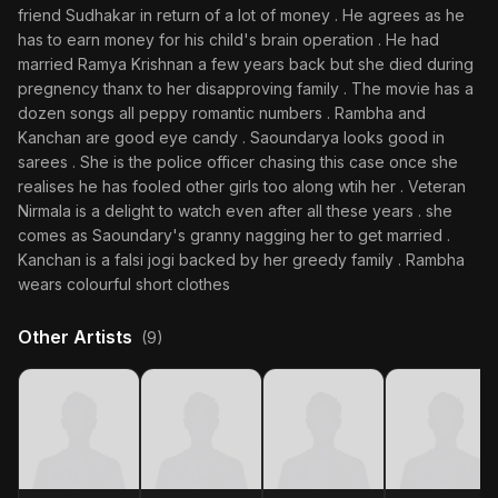
friend Sudhakar in return of a lot of money . He agrees as he
has to earn money for his child's brain operation . He had
married Ramya Krishnan a few years back but she died during
pregnency thanx to her disapproving family . The movie has a
dozen songs all peppy romantic numbers . Rambha and
Kanchan are good eye candy . Saoundarya looks good in
sarees . She is the police officer chasing this case once she
realises he has fooled other girls too along wtih her . Veteran
Nirmala is a delight to watch even after all these years . she
comes as Saoundary's granny nagging her to get married .
Kanchan is a falsi jogi backed by her greedy family . Rambha
wears colourful short clothes
Other Artists
(9)