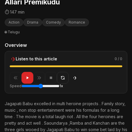
Allari Premikudu
⏱ 147 min
Action
Drama
Comedy
Romance
🌐 Telugu
Overview
Listen to this article
0 / 0
Speed
1x
Jagapati Babu excelled in multi heroine projects . Family story,
music , non stop entertainment were his formulas for a long
time . The movie is a total laugh riot . All the four heroines are
pretty and act well . Saoundarya ,Ramba and Kanchan are the
three girls wooed by Jagapati Babu to win some bet laid by his