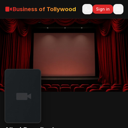
Business of Tollywood
Sign in