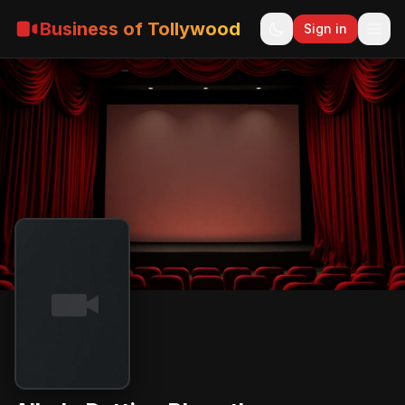
Business of Tollywood
Sign in