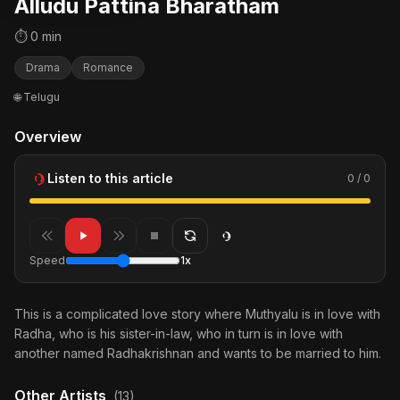
Alludu Pattina Bharatham
⏱ 0 min
Drama
Romance
🌐 Telugu
Overview
Listen to this article
0 / 0
Speed
1x
This is a complicated love story where Muthyalu is in love with
Radha, who is his sister-in-law, who in turn is in love with
another named Radhakrishnan and wants to be married to him.
Other Artists
(13)