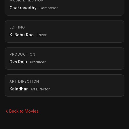
MUSIC DIRECTION
Chakravarthy
· Composer
EDITING
K. Babu Rao
· Editor
PRODUCTION
Dvs Raju
· Producer
ART DIRECTION
Kaladhar
· Art Director
Back to Movies