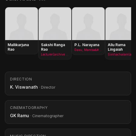
Mallikarjuna
Sakshi Ranga
P.L. Narayana
Allu Rama
Rao
Rao
Lingaiah
Dasu, Mamba&#x27;s assistant(archive footage)
Lecturer(archive footage)
Simhachalam(archive footage)
DIRECTION
K. Viswanath
· Director
CINEMATOGRAPHY
GK Ramu
· Cinematographer