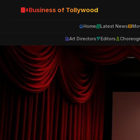
Business of Tollywood
Home
Latest News
Mov
Art Directors
Editors
Choreog