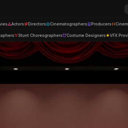
ies
Actors
Directors
Cinematographers
Producers
Cinem
raphers
Stunt Choreographers
Costume Designers
VFX Prov