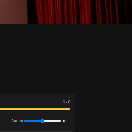
0 / 0
Speed
1x