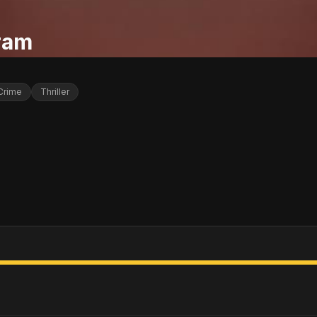
ram
Crime
Thriller