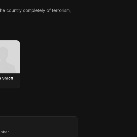
 the country completely of terrorism,
e Shroff
apher