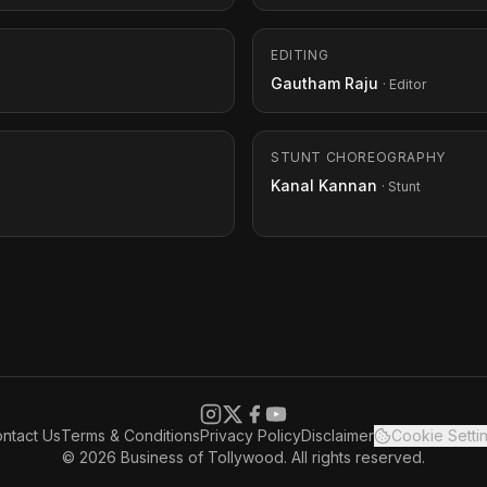
EDITING
Gautham Raju
· Editor
STUNT CHOREOGRAPHY
Kanal Kannan
· Stunt
ntact Us
Terms & Conditions
Privacy Policy
Disclaimer
Cookie Setti
© 2026 Business of Tollywood. All rights reserved.