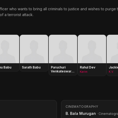
fficer who wants to bring all criminals to justice and wishes to purge
f a terrorist attack.
hu Babu
Sarath Babu
Paruchuri
Rahul Dev
Jacki
Venkateswara
Karim
K.V.
Rao
CINEMATOGRAPHY
B. Bala Murugan
· Cinematogr