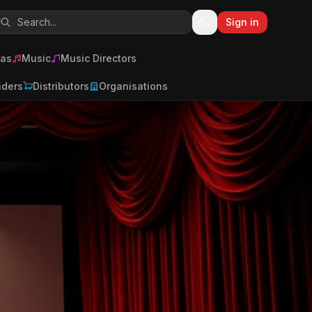
Sign in
as
Music
Music Directors
iders
Distributors
Organisations