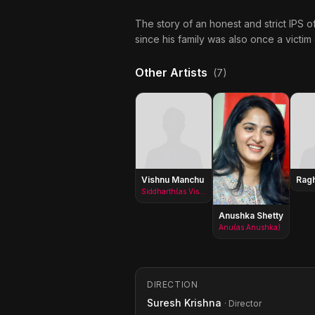
The story of an honest and strict IPS o
since his family was also once a victim o
Other Artists
(7)
Vishnu Manchu
Rag
Siddharth(as Vishnu Vardhan Babu)
Anushka Shetty
Anu(as Anushka)
DIRECTION
Suresh Krishna
· Director