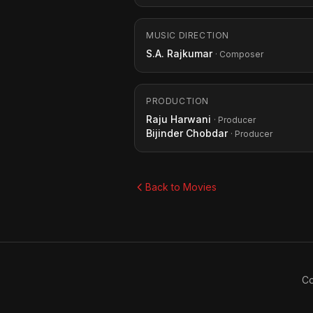
MUSIC DIRECTION
S.A. Rajkumar
· Composer
PRODUCTION
Raju Harwani
· Producer
Bijinder Chobdar
· Producer
Back to Movies
Co