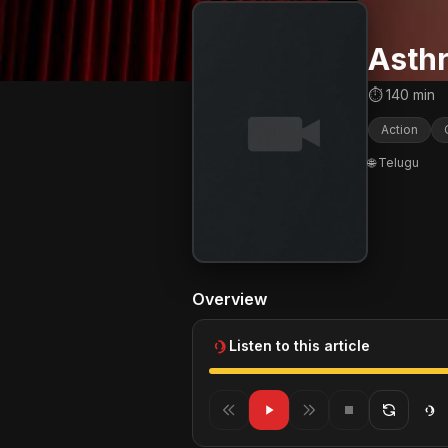
Asth
⏱ 140 min
Action
🌐 Telugu
Overview
Listen to this article