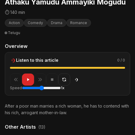
Athaku Yamudu Ammayiki Mogudu
⏱ 140 min
Action
Comedy
Drama
Romance
🌐 Telugu
Overview
Listen to this article
0 / 0
Speed
1x
After a poor man marries a rich woman, he has to contend with
his rich, arrogant mother-in-law.
Other Artists
(13)