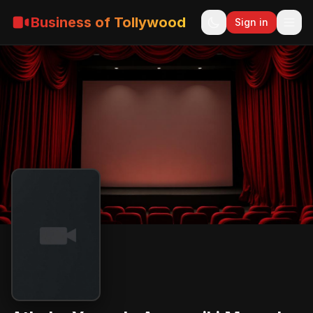
Business of Tollywood
Sign in