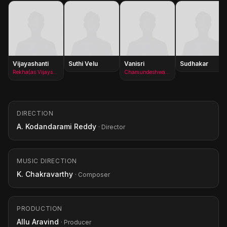
Vijayashanti
Suthi Velu
Vanisri
Sudhakar
Rekha(as Vijayshanti)
Chamundeshwari Devi
DIRECTION
A. Kodandarami Reddy
· Director
MUSIC DIRECTION
K. Chakravarthy
· Composer
PRODUCTION
Allu Aravind
· Producer