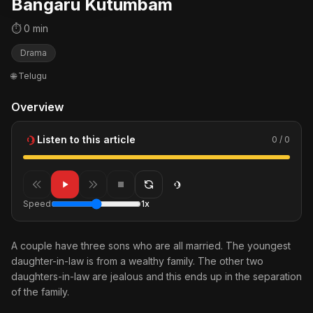
Bangaru Kutumbam
⏱ 0 min
Drama
🌐 Telugu
Overview
Listen to this article
0 / 0
Speed
1x
A couple have three sons who are all married. The youngest
daughter-in-law is from a wealthy family. The other two
daughters-in-law are jealous and this ends up in the separation
of the family.