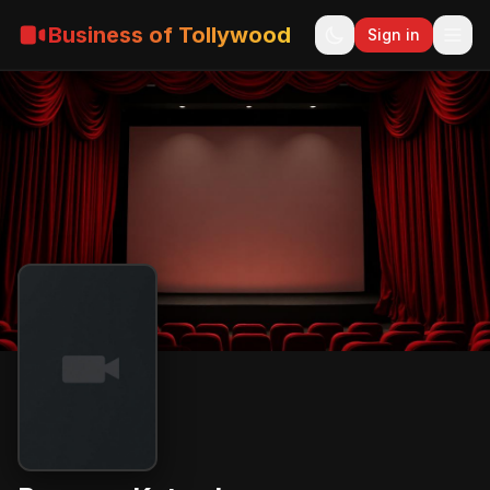
Business of Tollywood
Sign in