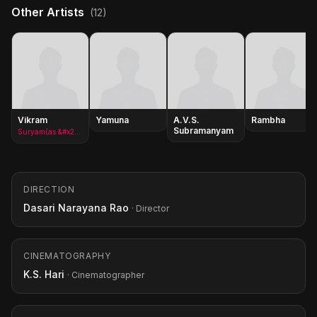
Other Artists
(12)
Vikram
Yamuna
A.V.S.
Rambha
Subramanyam
Suryam(as &#x27;Chiyaan&#x27; Vikram)
DIRECTION
Dasari Narayana Rao
· Director
CINEMATOGRAPHY
K.S. Hari
· Cinematographer