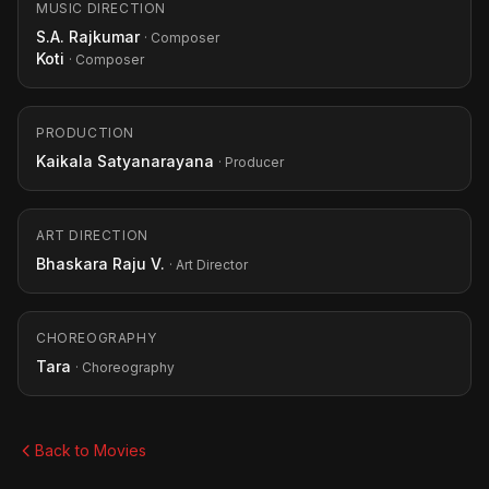
MUSIC DIRECTION
S.A. Rajkumar
· Composer
Koti
· Composer
PRODUCTION
Kaikala Satyanarayana
· Producer
ART DIRECTION
Bhaskara Raju V.
· Art Director
CHOREOGRAPHY
Tara
· Choreography
Back to Movies