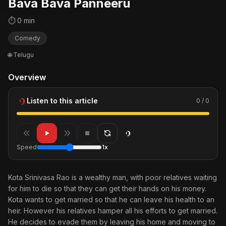
Bava Bava Panneeru
⏱ 0 min
Comedy
🌐 Telugu
Overview
Listen to this article
0 / 0
Speed
1x
Kota Srinivasa Rao is a wealthy man, with poor relatives waiting
for him to die so that they can get their hands on his money.
Kota wants to get married so that he can leave his health to an
heir. However his relatives hamper all his efforts to get married.
He decides to evade them by leaving his home and moving to