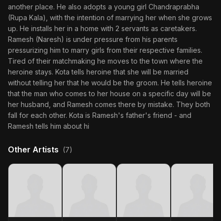
another place. He also adopts a young girl Chandraprabha
(Rupa Kala), with the intention of marrying her when she grows
up. He installs her in a home with 2 servants as caretakers.
Ramesh (Naresh) is under pressure from his parents
pressurizing him to marry girls from their respective families.
Tired of their matchmaking he moves to the town where the
heroine stays. Kota tells heroine that she will be married
without telling her that he would be the groom. He tells heroine
that the man who comes to her house on a specific day will be
her husband, and Ramesh comes there by mistake. They both
fall for each other. Kota is Ramesh's father's friend - and
Ramesh tells him about hi
Other Artists
(7)