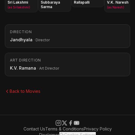
Sri Lakshmi
Subbaraya
Rallapalli
V.K. Naresh
Sarma
(as Srilakshmi)
(as Naresh)
DIRECTION
Jandhyala
· Director
ART DIRECTION
K.V. Ramana
· Art Director
Back to Movies
Contact Us
Terms & Conditions
Privacy Policy
Disclaimer
Cookie Settings