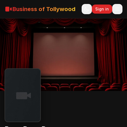
Business of Tollywood
Sign in