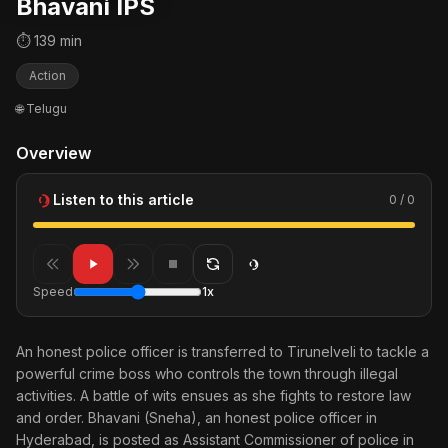
Bhavani IPS
⏱ 139 min
Action
🌐 Telugu
Overview
Listen to this article
0 / 0
Speed
1x
An honest police officer is transferred to Tirunelveli to tackle a
powerful crime boss who controls the town through illegal
activities. A battle of wits ensues as she fights to restore law
and order. Bhavani (Sneha), an honest police officer in
Hyderabad, is posted as Assistant Commissioner of police in