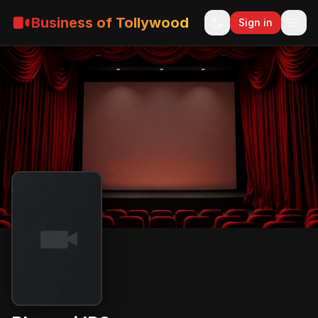
Business of Tollywood
Sign in