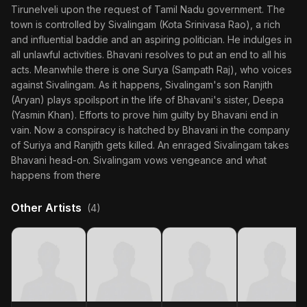
Tirunelveli upon the request of Tamil Nadu government. The
town is controlled by Sivalingam (Kota Srinivasa Rao), a rich
and influential baddie and an aspiring politician. He indulges in
all unlawful activities. Bhavani resolves to put an end to all his
acts. Meanwhile there is one Surya (Sampath Raj), who voices
against Sivalingam. As it happens, Sivalingam's son Ranjith
(Aryan) plays spoilsport in the life of Bhavani's sister, Deepa
(Yasmin Khan). Efforts to prove him guilty by Bhavani end in
vain. Now a conspiracy is hatched by Bhavani in the company
of Suriya and Ranjith gets killed. An enraged Sivalingam takes
Bhavani head-on. Sivalingam vows vengeance and what
happens from there
Other Artists
(4)