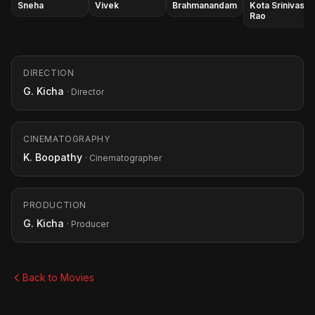
Sneha
Vivek
Brahmanandam
Kota Srinivasa
Rao
DIRECTION
G. Kicha
· Director
CINEMATOGRAPHY
K. Boopathy
· Cinematographer
PRODUCTION
G. Kicha
· Producer
Back to Movies