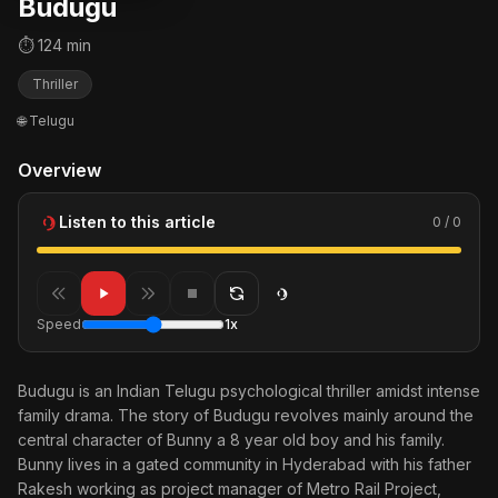
Budugu
⏱ 124 min
Thriller
🌐 Telugu
Overview
Listen to this article
0 / 0
Speed
1x
Budugu is an Indian Telugu psychological thriller amidst intense
family drama. The story of Budugu revolves mainly around the
central character of Bunny a 8 year old boy and his family.
Bunny lives in a gated community in Hyderabad with his father
Rakesh working as project manager of Metro Rail Project,