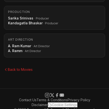
PRODUCTION
Sarika Srinivas
· Producer
Kandagatla Bhaskar
· Producer
ART DIRECTION
A. Ram Kumar
· Art Director
A. Ramm
· Art Director
Back to Movies
Contact Us
Terms & Conditions
Privacy Policy
Disclaimer
Cookie Settings