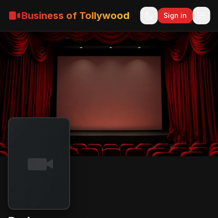
Business of Tollywood
Sign in