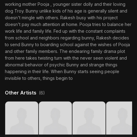
working mother Pooja , younger sister dolly and their loving
dog Troy. Bunny unlike kids of his age is generally silent and
doesn't mingle with others. Rakesh busy with his project
doesn't pay much attention at home. Pooja tries to balance her
work life and family life. Fed up with the constant complaints
from school and neighbors regarding bunny, Rakesh decides
to send Bunny to boarding school against the wishes of Pooja
and other family members. The endearing family drama plot
from here takes twisting turn with the never seen violent and
abnormal behavior of psychic Bunny and strange things
happening in their life. When Bunny starts seeing people
invisible to others, things begin to
Other Artists
(6)