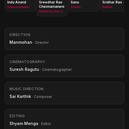
Indu Anand
Sreedhar Rao
Sana
Sridhar Rao
Chennamaneni
Shakuntaladevi
Shashi
Rakesh
Rakesh(as Rao Sreedhar)
DIRECTION
Manmohan
· Director
CINEMATOGRAPHY
Suresh Ragutu
· Cinematographer
MUSIC DIRECTION
Sai Karthik
· Composer
EDITING
Shyam Menga
· Editor