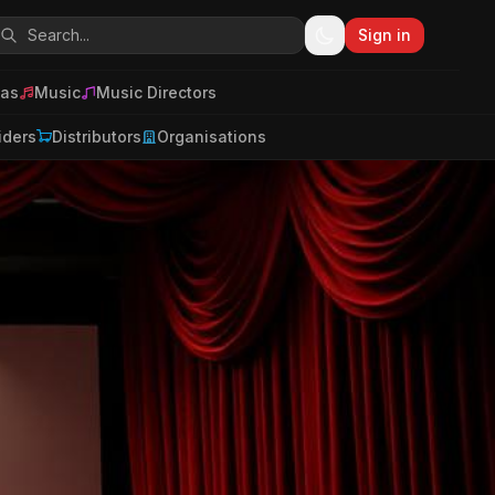
Sign in
as
Music
Music Directors
iders
Distributors
Organisations