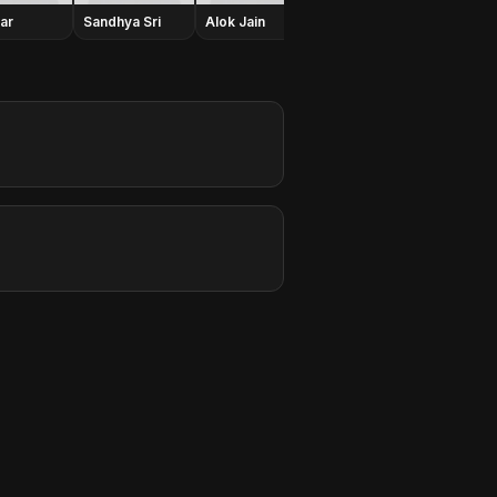
har
Sandhya Sri
Alok Jain
Jeeva
Shafi