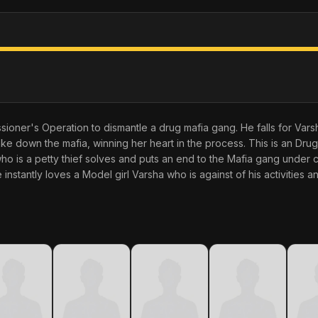
sioner's Operation to dismantle a drug mafia gang. He falls for Varsha
ake down the mafia, winning her heart in the process. This is an Dru
 is a petty thief solves and puts an end to the Mafia gang under 
nstantly loves a Model girl Varsha who is against of his activities 