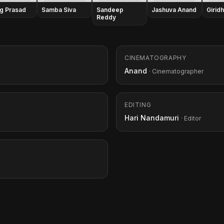
g Prasad
Samba Siva
Sandeep
Jashuva Anand
Girid
Reddy
CINEMATOGRAPHY
Anand
· Cinematographer
EDITING
Hari Nandamuri
· Editor