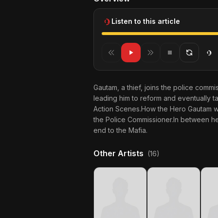
Listen to this article
Gautam, a thief, joins the police commis
leading him to reform and eventually t
Action Scenes.How the Hero Gautam who
the Police Commissioner.In between he i
end to the Mafia.
Other Artists
(16)