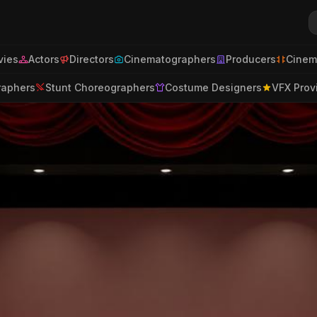
ies
Actors
Directors
Cinematographers
Producers
Cinem
raphers
Stunt Choreographers
Costume Designers
VFX Prov