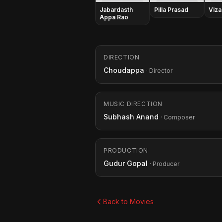
Jabardasth
Pilla Prasad
Viza
Appa Rao
DIRECTION
Choudappa
· Director
MUSIC DIRECTION
Subhash Anand
· Composer
PRODUCTION
Gudur Gopal
· Producer
Back to Movies