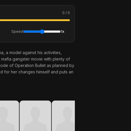
0 / 0
Speed
1x
, a model against his activities,
g mafia gangster movie with plenty of
code of Operation Bullet as planned by
and for her changes himself and puts an