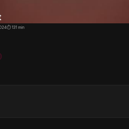
t
2024
⏱ 131 min