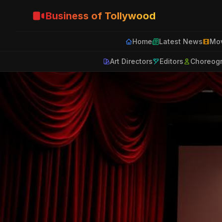
Business of Tollywood
Home
Latest News
Mov
Art Directors
Editors
Choreog