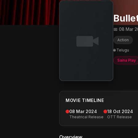
Bulle
📅 08 Mar 
Action
🌐 Telugu
Saina Play
MOVIE TIMELINE
08 Mar 2024
18 Oct 2024
Theatrical Release
OTT Release
Overview