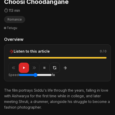
Choosi Choodangane
⏱ 113 min
Romance
🌐 Telugu
Overview
Listen to this article
0 / 0
Speed
1x
The film portrays Siddu's life through the years, falling in love
with Aishwarya for the first time while in college, and later
meeting Shruti, a drummer, alongside his struggle to become a
fashion photographer.