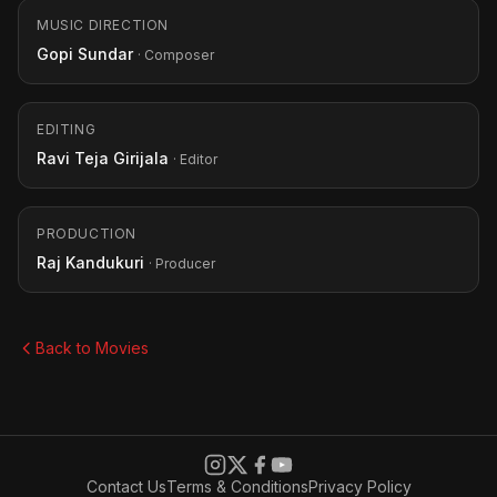
MUSIC DIRECTION
Gopi Sundar
· Composer
EDITING
Ravi Teja Girijala
· Editor
PRODUCTION
Raj Kandukuri
· Producer
Back to Movies
Contact Us
Terms & Conditions
Privacy Policy