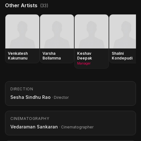
Other Artists
(33)
Venkatesh
Varsha
Keshav
Shalini
Kakumanu
Bollamma
Deepak
Kondepudi
Manager
DIRECTION
Sesha Sindhu Rao
· Director
CINEMATOGRAPHY
Vedaraman Sankaran
· Cinematographer