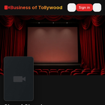
Business of Tollywood
Sign in