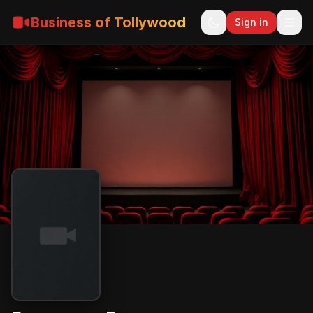
Business of Tollywood
Sign in