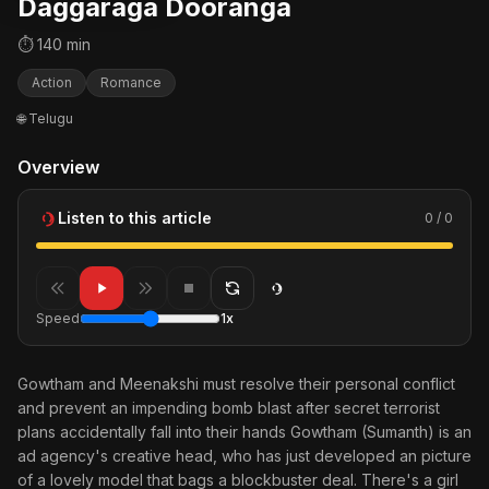
Daggaraga Dooranga
⏱ 140 min
Action
Romance
🌐 Telugu
Overview
Listen to this article
0 / 0
Speed
1x
Gowtham and Meenakshi must resolve their personal conflict
and prevent an impending bomb blast after secret terrorist
plans accidentally fall into their hands Gowtham (Sumanth) is an
ad agency's creative head, who has just developed an picture
of a lovely model that bags a blockbuster deal. There's a girl