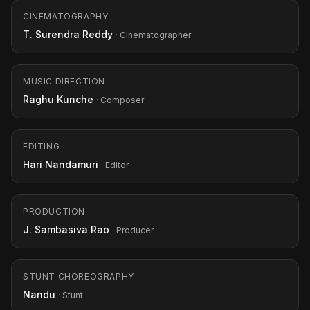
CINEMATOGRAPHY
T. Surendra Reddy
· Cinematographer
MUSIC DIRECTION
Raghu Kunche
· Composer
EDITING
Hari Nandamuri
· Editor
PRODUCTION
J. Sambasiva Rao
· Producer
STUNT CHOREOGRAPHY
Nandu
· Stunt