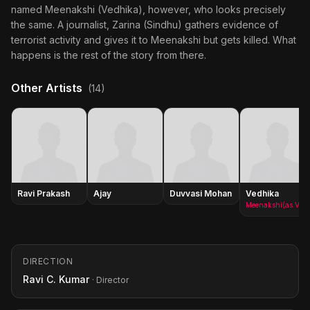
named Meenakshi (Vedhika), however, who looks precisely
the same. A journalist, Zarina (Sindhu) gathers evidence of
terrorist activity and gives it to Meenakshi but gets killed. What
happens is the rest of the story from there.
Other Artists
(14)
Ravi Prakash
Ajay
Duvvasi Mohan
Vedhika
Meenakshi(as Vedika C. Kumar)
DIRECTION
Ravi C. Kumar
· Director