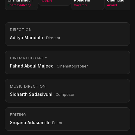
Chandramouli
Konidela
Chemudu
Roshan
Bhargav&#x27;s Mother
Gayathri
Anand
DIRECTION
Aditya Mandala
· Director
CINEMATOGRAPHY
Fahad Abdul Majeed
· Cinematographer
MUSIC DIRECTION
Sidharth Sadasivuni
· Composer
EDITING
Srujana Adusumilli
· Editor