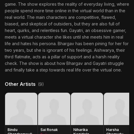
game. The show explores the reality of everyday living, where
people spend more time online in the virtual world than in the
real world. The main characters are competitive, flawed,
biased, and skeptical of outsiders, but they are also full of
heart, quirks, and relentless fun. Gayatri, an obsessive gamer,
meets a virtual character she likes until she meets him in real
life and hates his persona. Bhargav has been pining for her for
two years, but she is ignorant of his feelings. Aishwarya, their
third flatmate, acts as a pillar of support and a harsh reality
check. The show is about how Bhargav and Gayatri struggle
and finally take a step towards real life over the virtual one.
Other Artists
(9)
Bindu
Sai Ronak
Niharika
Harsha