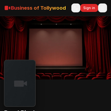
Business of Tollywood
Sign in