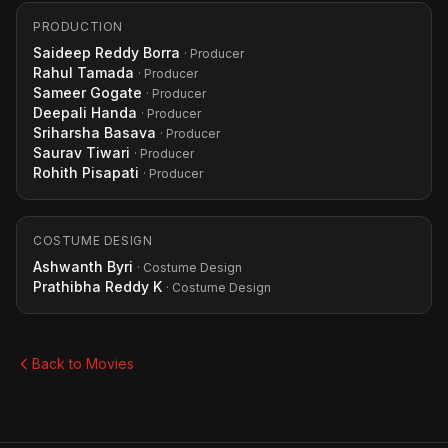
PRODUCTION
Saideep Reddy Borra
· Producer
Rahul Tamada
· Producer
Sameer Gogate
· Producer
Deepali Handa
· Producer
Sriharsha Basava
· Producer
Saurav Tiwari
· Producer
Rohith Pisapati
· Producer
COSTUME DESIGN
Ashwanth Byri
· Costume Design
Prathibha Reddy K
· Costume Design
Back to Movies