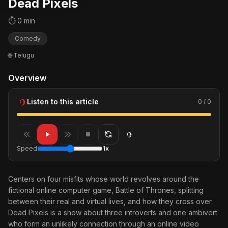
Dead Pixels
⏱ 0 min
Comedy
🌐 Telugu
Overview
Listen to this article
0 / 0
Speed
1x
Centers on four misfits whose world revolves around the
fictional online computer game, Battle of Thrones, splitting
between their real and virtual lives, and how they cross over.
Dead Pixels is a show about three introverts and one ambivert
who form an unlikely connection through an online video