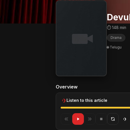
Devul
⏱ 148 min
Drama
🌐 Telugu
Overview
Listen to this article