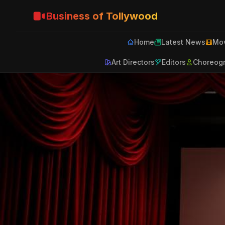
Business of Tollywood
Home
Latest News
Mov
Art Directors
Editors
Choreog