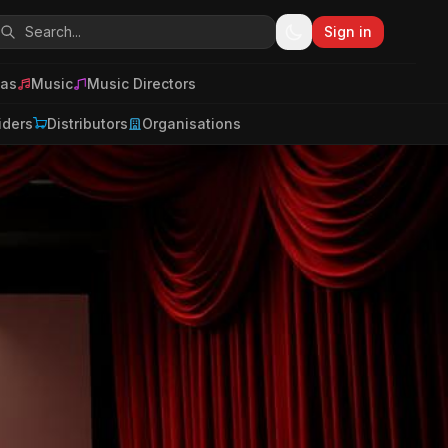
Sign in
as
Music
Music Directors
iders
Distributors
Organisations