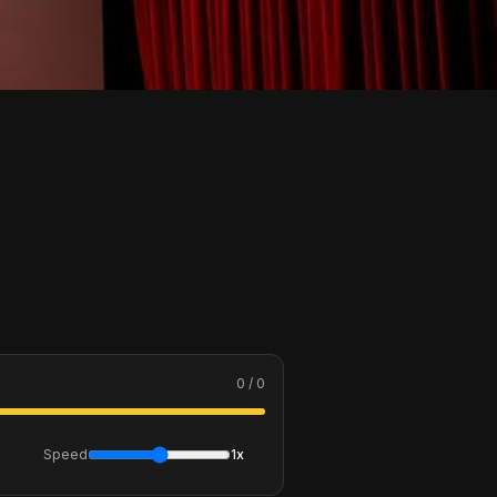
0 / 0
Speed
1x