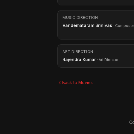
MUSIC DIRECTION
Vandemataram Srinivas
· Composer
ART DIRECTION
Rajendra Kumar
· Art Director
Back to Movies
Co