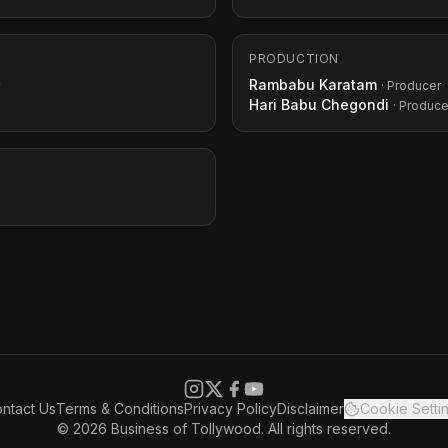
PRODUCTION
Rambabu Karatam
· Producer
Hari Babu Chegondi
· Produce
ntact Us
Terms & Conditions
Privacy Policy
Disclaimer
Cookie Setti
© 2026 Business of Tollywood. All rights reserved.