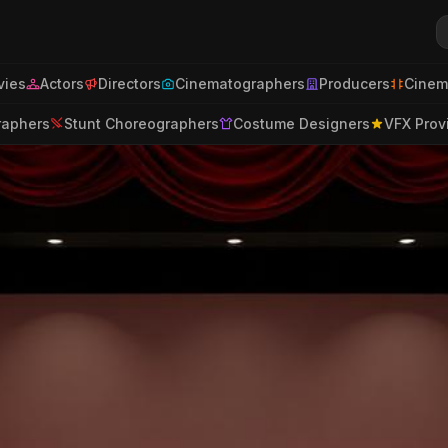
ies
Actors
Directors
Cinematographers
Producers
Cinem
raphers
Stunt Choreographers
Costume Designers
VFX Prov