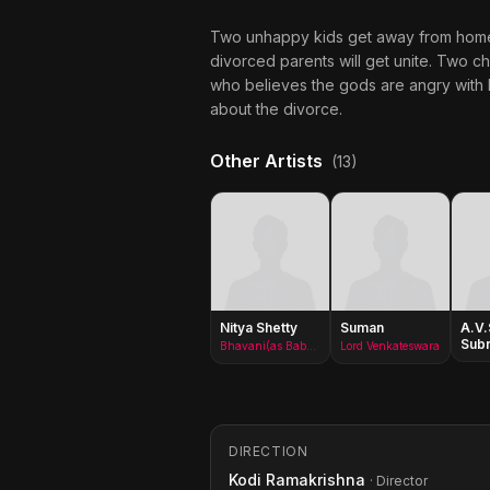
Two unhappy kids get away from home, to
divorced parents will get unite. Two c
who believes the gods are angry with he
about the divorce.
Other Artists
(13)
Nitya Shetty
Suman
A.V.
Sub
Bhavani(as Baby Nitya)
Lord Venkateswara
DIRECTION
Kodi Ramakrishna
· Director