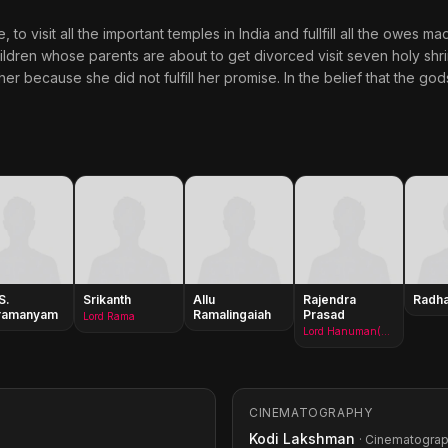
 visit all the important temples in India and fullfill all the owes ma
hildren whose parents are about to get divorced visit seven holy shr
r because she did not fulfill her promise. In the belief that the god
S.
Srikanth
Allu
Rajendra
Radha
ramanyam
Ramalingaiah
Prasad
Lord Rama
Lord Hanuman(as Rajendraprasad)
CINEMATOGRAPHY
Kodi Lakshman
· Cinematogra