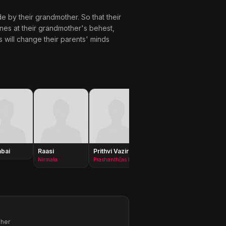
de by their grandmother. So that their
ines at their grandmother's behest,
s will change their parents' minds
bai
Raasi
Prithvi Vazir
Laya
Ramya
Krishn
Nirmala
Prashanth(as Prithvi)
Goddess Seetha
pher