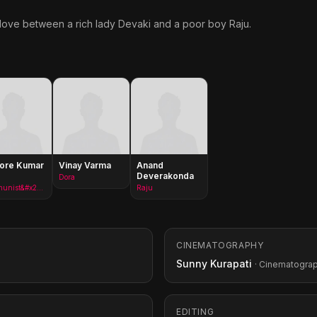
 love between a rich lady Devaki and a poor boy Raju.
hore Kumar
Vinay Varma
Anand
Deverakonda
Dora
Communist&#x27;s Head
Raju
CINEMATOGRAPHY
Sunny Kurapati
· Cinematogra
EDITING