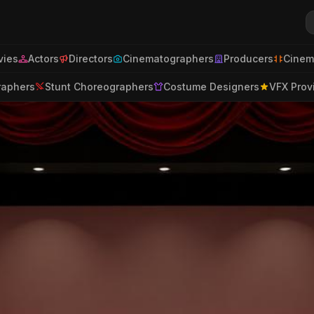
ies
Actors
Directors
Cinematographers
Producers
Cinem
raphers
Stunt Choreographers
Costume Designers
VFX Prov