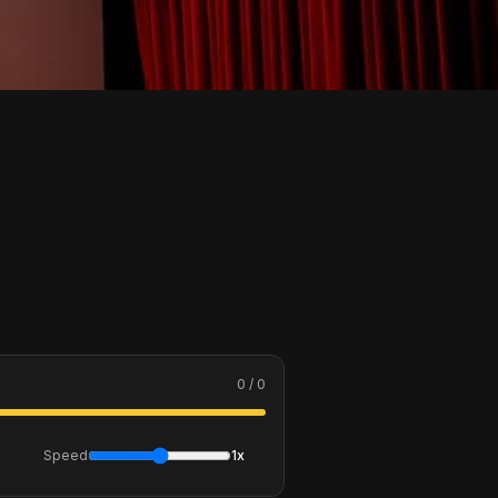
0 / 0
Speed
1x