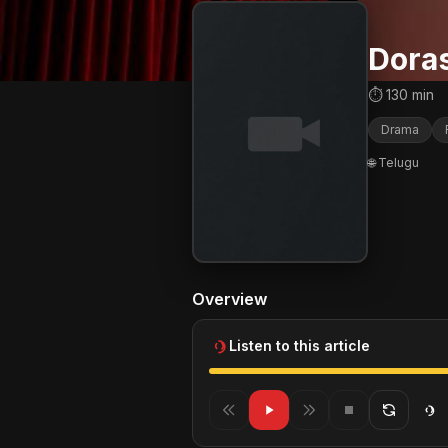
Dora
⏱ 130 min
Drama
🌐 Telugu
Overview
Listen to this article