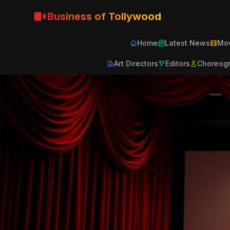
Business of Tollywood
Home
Latest News
Mov
Art Directors
Editors
Choreog