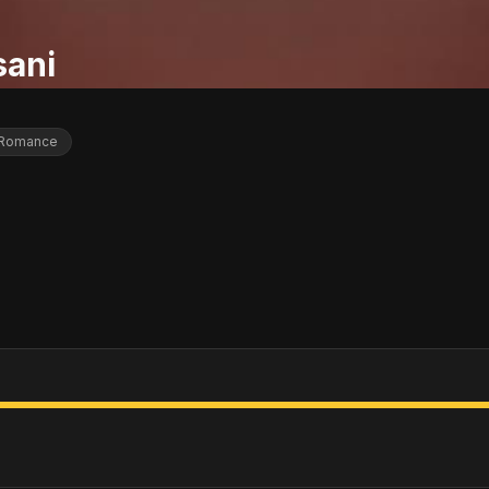
sani
Romance