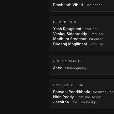
Prashanth Vihari
· Composer
PRODUCTION
Yash Rangineni
· Producer
Venkat Siddareddy
· Producer
Madhura Sreedhar
· Producer
Dheeraj Mogilineni
· Producer
CHOREOGRAPHY
Anee
· Choreography
COSTUME DESIGN
Bhavani Peddibhotla
· Costume Des
Nitin Reddy
· Costume Design
Jeevitha
· Costume Design