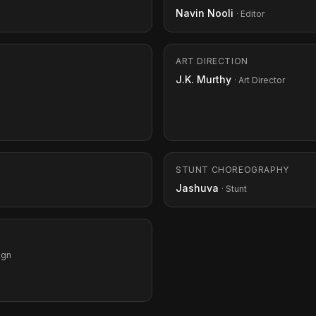
Navin Nooli
· Editor
ART DIRECTION
J.K. Murthy
· Art Director
STUNT CHOREOGRAPHY
Jashuva
· Stunt
ign