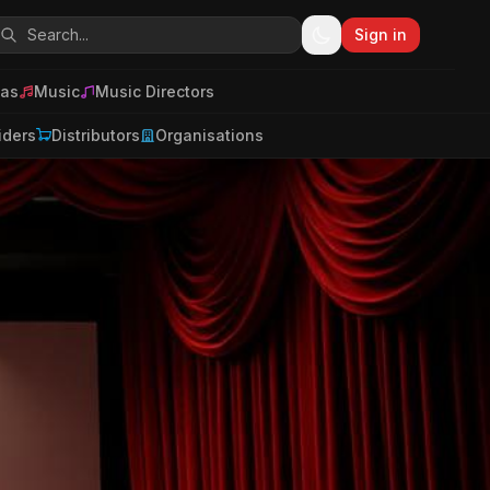
Sign in
as
Music
Music Directors
iders
Distributors
Organisations