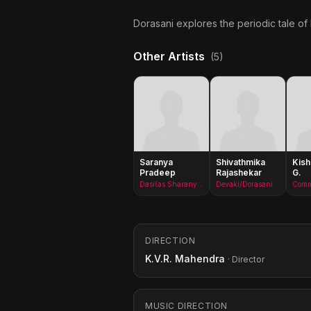
Dorasani explores the periodic tale of
Other Artists
(5)
Saranya
Shivathmika
Kis
Pradeep
Rajashekar
G.
Dasi(as Sharanya Pradeep)
Devaki/Dorasani
DIRECTION
K.V.R. Mahendra
· Director
MUSIC DIRECTION