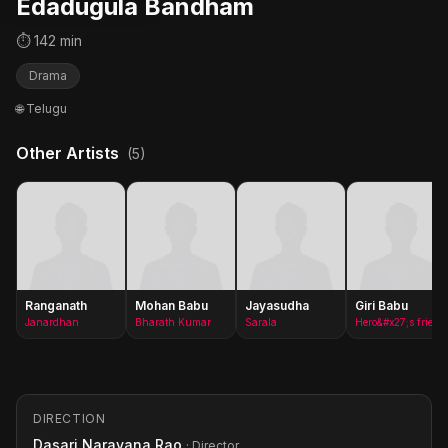
Edadugula Bandham
⏱ 142 min
Drama
🌐 Telugu
Other Artists
(5)
Ranganath
Mohan Babu
Jayasudha
Giri Babu
Janardhan
Bharath Kumar
Sarala
Hero&#x27;s friend(as Giribabu)
DIRECTION
Dasari Narayana Rao
· Director