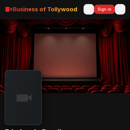
Business of Tollywood
Sign in