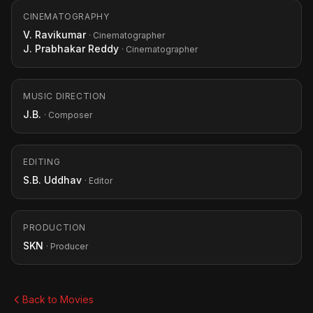
CINEMATOGRAPHY
V. Ravikumar
· Cinematographer
J. Prabhakar Reddy
· Cinematographer
MUSIC DIRECTION
J.B.
· Composer
EDITING
S.B. Uddhav
· Editor
PRODUCTION
SKN
· Producer
Back to Movies