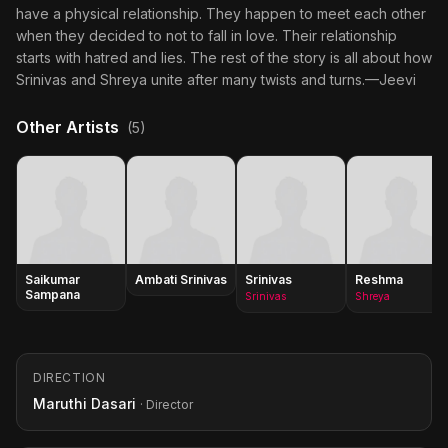
have a physical relationship. They happen to meet each other
when they decided to not to fall in love. Their relationship
starts with hatred and lies. The rest of the story is all about how
Srinivas and Shreya unite after many twists and turns.—Jeevi
Other Artists
(5)
Saikumar
Ambati Srinivas
Srinivas
Reshma
Sampana
Srinivas
Shreya
DIRECTION
Maruthi Dasari
· Director