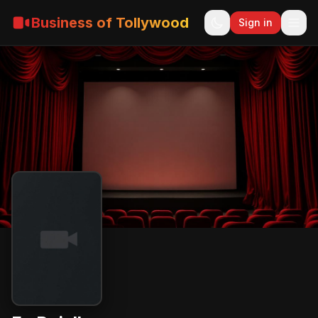
Business of Tollywood
Sign in