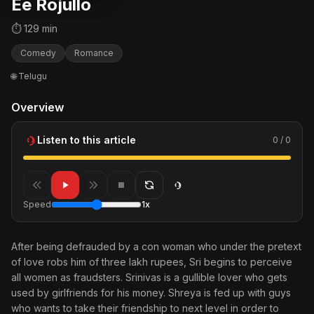
Ee Rojullo
⏱ 129 min
Comedy
Romance
🌐 Telugu
Overview
Listen to this article
0 / 0
Speed
1x
After being defrauded by a con woman who under the pretext
of love robs him of three lakh rupees, Sri begins to perceive
all women as fraudsters. Srinivas is a gullible lover who gets
used by girlfriends for his money. Shreya is fed up with guys
who wants to take their friendship to next level in order to