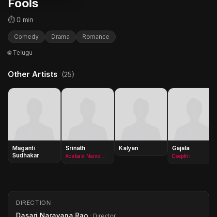
Fools
⏱ 0 min
Comedy
Drama
Romance
🌐 Telugu
Other Artists
(25)
Maganti
Srinath
Kalyan
Gajala
Sudhakar
Adabala Narasimha Rao
Deepthi
DIRECTION
Dasari Narayana Rao
· Director