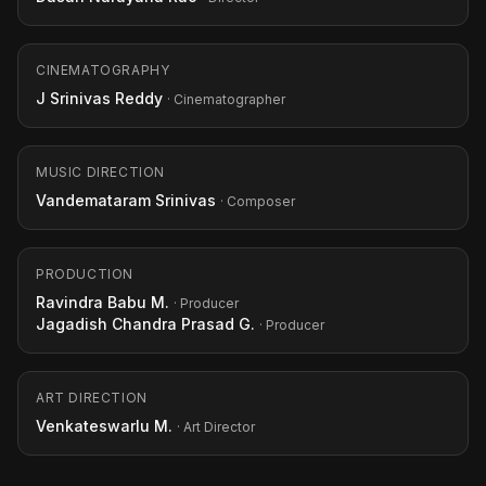
CINEMATOGRAPHY
J Srinivas Reddy
· Cinematographer
MUSIC DIRECTION
Vandemataram Srinivas
· Composer
PRODUCTION
Ravindra Babu M.
· Producer
Jagadish Chandra Prasad G.
· Producer
ART DIRECTION
Venkateswarlu M.
· Art Director