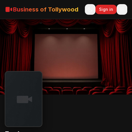
Business of Tollywood
Sign in