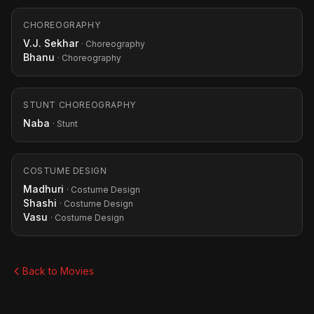
CHOREOGRAPHY
V.J. Sekhar
· Choreography
Bhanu
· Choreography
STUNT CHOREOGRAPHY
Naba
· Stunt
COSTUME DESIGN
Madhuri
· Costume Design
Shashi
· Costume Design
Vasu
· Costume Design
Back to Movies