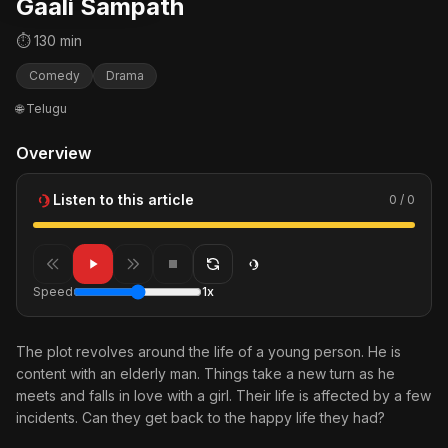
Gaali Sampath
⏱ 130 min
Comedy
Drama
🌐 Telugu
Overview
Listen to this article
0 / 0
Speed
1x
The plot revolves around the life of a young person. He is
content with an elderly man. Things take a new turn as he
meets and falls in love with a girl. Their life is affected by a few
incidents. Can they get back to the happy life they had?