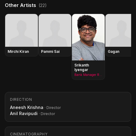
Other Artists
(22)
Mirchi Kiran
Pammi Sai
Gagan
Srikanth
Iyengar
Bank Manager Rambabu
DIRECTION
Aneesh Krishna
· Director
Anil Ravipudi
· Director
CINEMATOGRAPHY