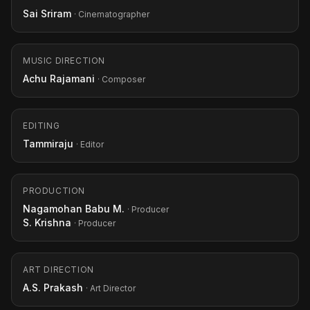
Sai Sriram
· Cinematographer
MUSIC DIRECTION
Achu Rajamani
· Composer
EDITING
Tammiraju
· Editor
PRODUCTION
Nagamohan Babu M.
· Producer
S. Krishna
· Producer
ART DIRECTION
A.S. Prakash
· Art Director