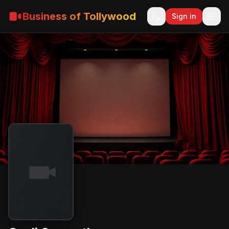
Business of Tollywood
Sign in