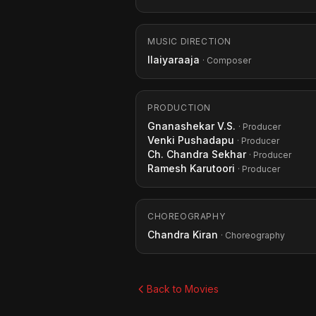
MUSIC DIRECTION
Ilaiyaraaja
· Composer
PRODUCTION
Gnanashekar V.S.
· Producer
Venki Pushadapu
· Producer
Ch. Chandra Sekhar
· Producer
Ramesh Karutoori
· Producer
CHOREOGRAPHY
Chandra Kiran
· Choreography
Back to Movies