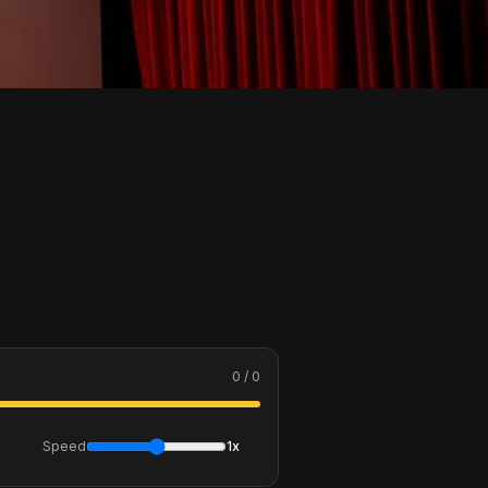
0 / 0
Speed
1x