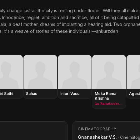
city change just as the city is reeling under floods. Will they all make
y. Innocence, regret, ambition and sacrifice, all of it being catapulte
ala, a deaf mother, dreams of implanting a hearing aid. Two orphaned 
ife. It's a weave of stories of these individuals.—ankurzden
iri Sathi
Suhas
Inturi Vasu
Meka Rama
Agast
Krishna
(as Ramakrishna Meka)
CINEMATOGRAPHY
Gnanashekar V.S.
· Cinemato