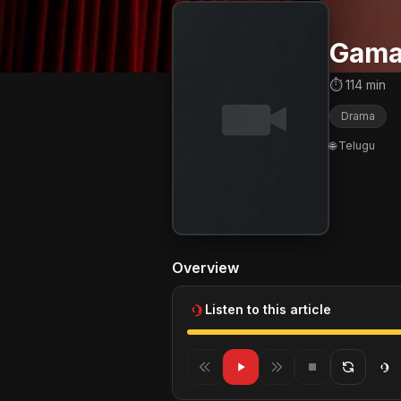
Gam
⏱ 114 min
Drama
🌐 Telugu
Overview
Listen to this article