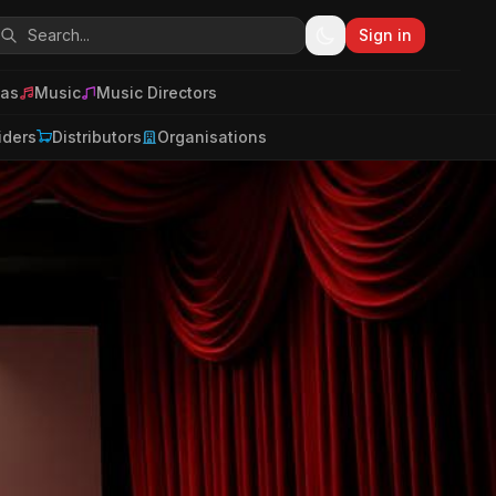
Sign in
as
Music
Music Directors
iders
Distributors
Organisations