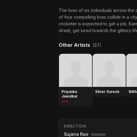
The lives of six individuals across the 
of four compelling lives collide in a cit
cricketer is expected to get a job. Kam
street, get lured towards the glittery l
Other Artists
(37)
Priyanka
Silver Suresh
Bitth
Jawalkar
Zara
DIRECTION
Sujana Rao
· Director