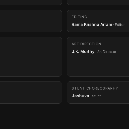
EDITING
Rama Krishna Arram
· Editor
ART DIRECTION
J.K. Murthy
· Art Director
STUNT CHOREOGRAPHY
Jashuva
· Stunt