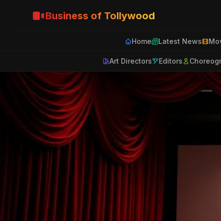
Business of Tollywood
Home
Latest News
Mov
Art Directors
Editors
Choreog