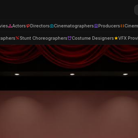
ies
Actors
Directors
Cinematographers
Producers
Cinem
raphers
Stunt Choreographers
Costume Designers
VFX Prov