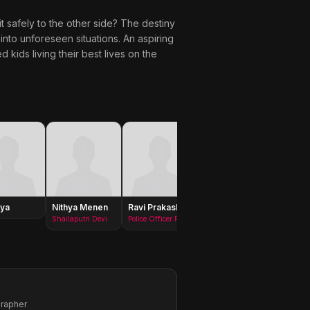
 it safely to the other side? The destiny
d into unforeseen situations. An aspiring
kids living their best lives on the
ya
Nithya Menen
Ravi Prakash
Sanjay
Bhanu 
Swaroop
Shailaputri Devi
Police Officer Raghuram
grapher