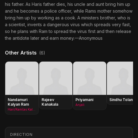
his father. As Haris father dies, his uncle and aunt bring him up
and he becomes a police officer, while Rams mother somehow
bring him up by working as a cook. A ministers brother, who is
a scientist, invents a dangerous virus which spreads very fast,
so he plans with Ram to spread the virus first and then release
the antidote later and earn money.—Anonymous
Other Artists
(6)
Nandamuri
Rajeev
Priyamani
Sindhu Tolani
Kalyan Ram
Kanakala
Anjali
Hari/Ram(as Kalyan Ram)
DIRECTION