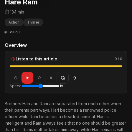
Hare Ram
⏱ 134 min
Action
Thriller
🌐 Telugu
Overview
Listen to this article
0 / 0
Speed
1x
Brothers Hari and Ram are separated from each other when
their parents part ways. Hari becomes a renowned police
officer while Ram becomes a dreaded criminal. Hari is
intelligent and Ram always feels that no one should be greater
than him. Rams mother takes him away, while Hari remains with