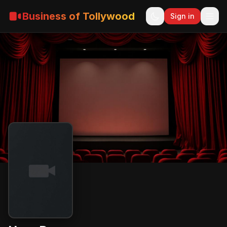
Business of Tollywood
Sign in