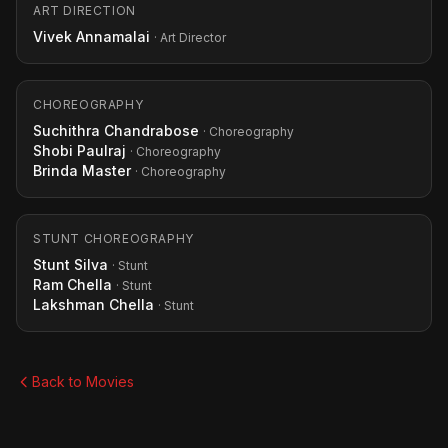
ART DIRECTION
Vivek Annamalai
· Art Director
CHOREOGRAPHY
Suchithra Chandrabose
· Choreography
Shobi Paulraj
· Choreography
Brinda Master
· Choreography
STUNT CHOREOGRAPHY
Stunt Silva
· Stunt
Ram Chella
· Stunt
Lakshman Chella
· Stunt
Back to Movies