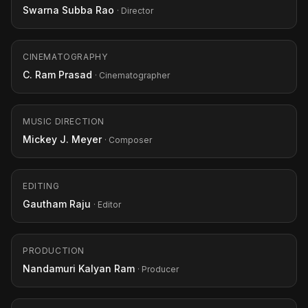
Swarna Subba Rao
· Director
CINEMATOGRAPHY
C. Ram Prasad
· Cinematographer
MUSIC DIRECTION
Mickey J. Meyer
· Composer
EDITING
Gautham Raju
· Editor
PRODUCTION
Nandamuri Kalyan Ram
· Producer