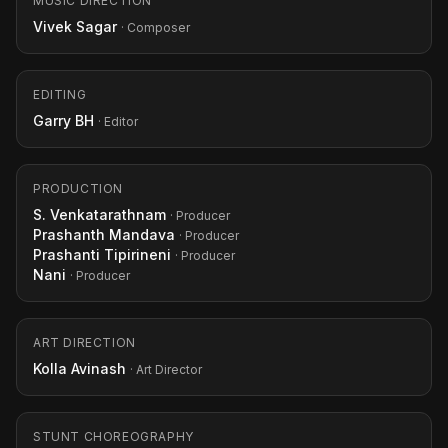
MUSIC DIRECTION
Vivek Sagar
· Composer
EDITING
Garry BH
· Editor
PRODUCTION
S. Venkatarathnam
· Producer
Prashanth Mandava
· Producer
Prashanti Tipirineni
· Producer
Nani
· Producer
ART DIRECTION
Kolla Avinash
· Art Director
STUNT CHOREOGRAPHY