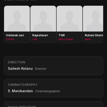
Vishwak sen
Rajeshwari
TNR
Ruhani Sharma
Vikram
Lata
Narco Doctor
Neha
DIRECTION
Sailesh Kolanu
· Director
CINEMATOGRAPHY
S. Manikandan
· Cinematographer