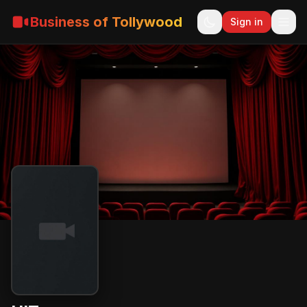
Business of Tollywood
Sign in