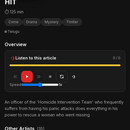
HIT
⏱ 125 min
Crime
Drama
Mystery
Thriller
🌐 Telugu
Overview
Listen to this article
0 / 0
Speed
1x
An officer of the 'Homicide Intervention Team' who frequently
suffers from having his panic attacks does everything in his
power to rescue a woman who went missing.
Other Artists
(35)