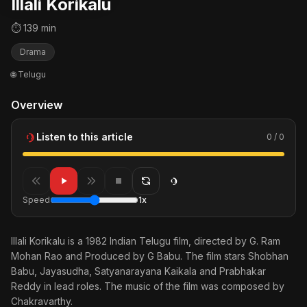
Illali Korikalu
⏱ 139 min
Drama
🌐 Telugu
Overview
Listen to this article
0 / 0
Speed
1x
Illali Korikalu is a 1982 Indian Telugu film, directed by G. Ram
Mohan Rao and Produced by G Babu. The film stars Shobhan
Babu, Jayasudha, Satyanarayana Kaikala and Prabhakar
Reddy in lead roles. The music of the film was composed by
Chakravarthy.