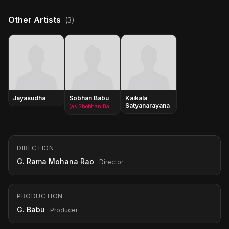
Other Artists
(3)
Jayasudha
Sobhan Babu
Kaikala
Satyanarayana
(as Shobhan Babu)
DIRECTION
G. Rama Mohana Rao
· Director
PRODUCTION
G. Babu
· Producer