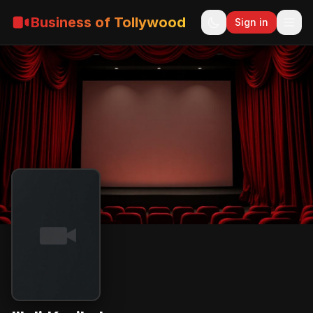
Business of Tollywood
Sign in