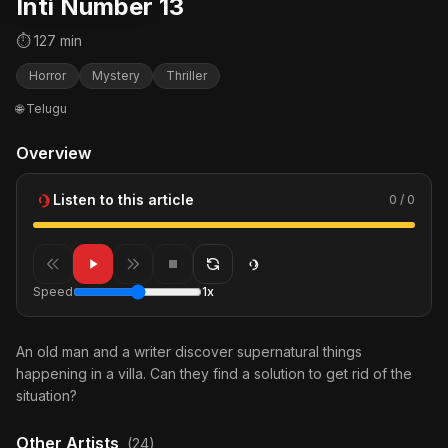
Inti Number 13
⏱ 127 min
Horror
Mystery
Thriller
🌐 Telugu
Overview
Listen to this article
0 / 0
Speed
1x
An old man and a writer discover supernatural things
happening in a villa. Can they find a solution to get rid of the
situation?
Other Artists
(24)