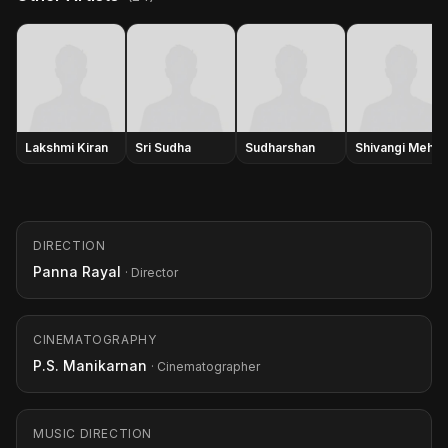
Lakshmi Kiran
Sri Sudha
Sudharshan
Shivangi Mehra
DIRECTION
Panna Rayal
· Director
CINEMATOGRAPHY
P.S. Manikarnan
· Cinematographer
MUSIC DIRECTION