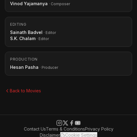
Vinod Yajamanya
· Composer
EDITING
Sainath Badvel
· Editor
S.K. Chalam
· Editor
PRODUCTION
Hesan Pasha
· Producer
Back to Movies
Contact Us
Terms & Conditions
Privacy Policy
Disclaimer
Cookie Settings