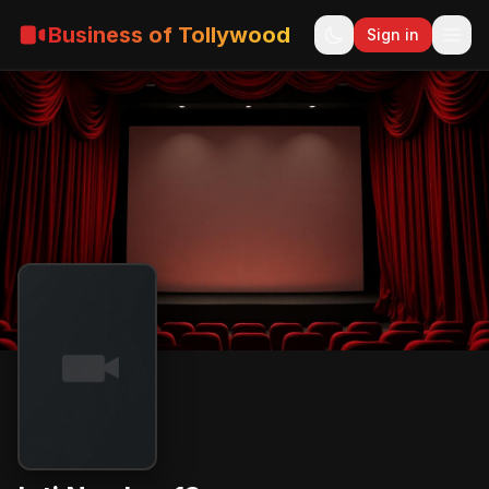
Business of Tollywood
Sign in