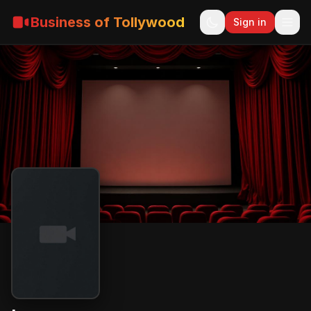
Business of Tollywood
Sign in