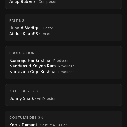
Anup Rubens
· Composer
EDITING
Junaid Siddiqui
· Editor
Abdul-Khan98
· Editor
PRODUCTION
Kosaraju Harikrishna
· Producer
Nandamuri Kalyan Ram
· Producer
Narravula Gopi Krishna
· Producer
ART DIRECTION
Jonny Shaik
· Art Director
COSTUME DESIGN
Kartik Damani
· Costume Design