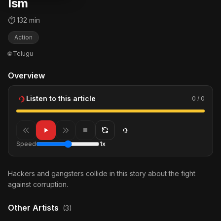
Ism
⏱ 132 min
Action
🌐 Telugu
Overview
Listen to this article
0 / 0
Speed
1x
Hackers and gangsters collide in this story about the fight
against corruption.
Other Artists
(3)