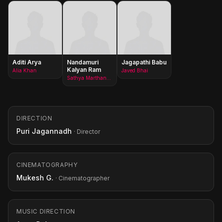
Aditi Arya
Nandamuri
Jagapathi Babu
Kalyan Ram
Alia Khan
Javed Bhai
Sathya Marthand(as Kalyan Ram)
DIRECTION
Puri Jagannadh
· Director
CINEMATOGRAPHY
Mukesh G.
· Cinematographer
MUSIC DIRECTION